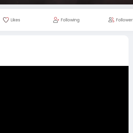
Likes
Following
Follower