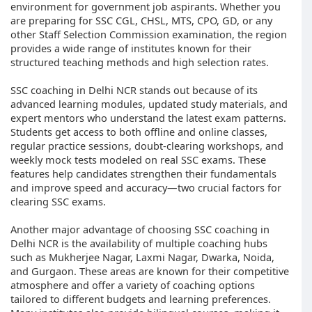
environment for government job aspirants. Whether you
are preparing for SSC CGL, CHSL, MTS, CPO, GD, or any
other Staff Selection Commission examination, the region
provides a wide range of institutes known for their
structured teaching methods and high selection rates.
SSC coaching in Delhi NCR stands out because of its
advanced learning modules, updated study materials, and
expert mentors who understand the latest exam patterns.
Students get access to both offline and online classes,
regular practice sessions, doubt-clearing workshops, and
weekly mock tests modeled on real SSC exams. These
features help candidates strengthen their fundamentals
and improve speed and accuracy—two crucial factors for
clearing SSC exams.
Another major advantage of choosing SSC coaching in
Delhi NCR is the availability of multiple coaching hubs
such as Mukherjee Nagar, Laxmi Nagar, Dwarka, Noida,
and Gurgaon. These areas are known for their competitive
atmosphere and offer a variety of coaching options
tailored to different budgets and learning preferences.