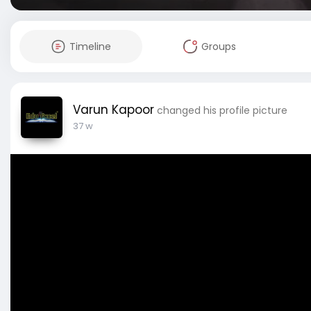
Timeline
Groups
Varun Kapoor
changed his profile picture
37 w