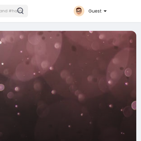
Guest