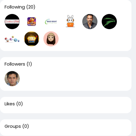
Following
(20)
Followers
(1)
Likes
(0)
Groups
(0)