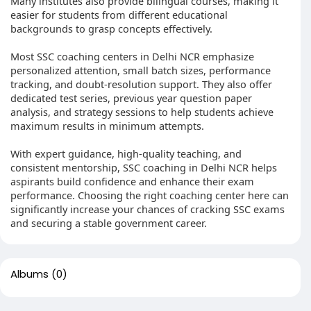
Many institutes also provide bilingual courses, making it
easier for students from different educational
backgrounds to grasp concepts effectively.
Most SSC coaching centers in Delhi NCR emphasize
personalized attention, small batch sizes, performance
tracking, and doubt-resolution support. They also offer
dedicated test series, previous year question paper
analysis, and strategy sessions to help students achieve
maximum results in minimum attempts.
With expert guidance, high-quality teaching, and
consistent mentorship, SSC coaching in Delhi NCR helps
aspirants build confidence and enhance their exam
performance. Choosing the right coaching center here can
significantly increase your chances of cracking SSC exams
and securing a stable government career.
Albums
(0)