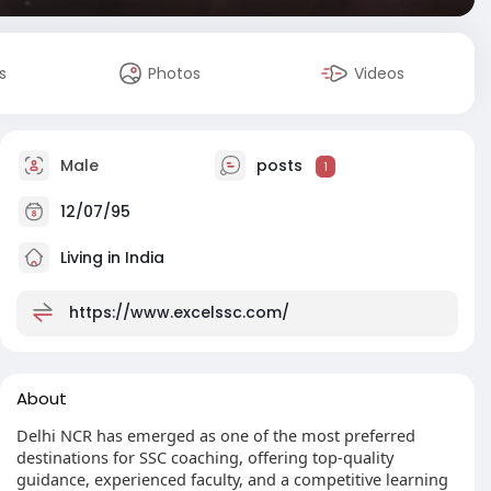
s
Photos
Videos
Male
posts
1
12/07/95
Living in India
https://www.excelssc.com/
About
Delhi NCR has emerged as one of the most preferred
destinations for SSC coaching, offering top-quality
guidance, experienced faculty, and a competitive learning