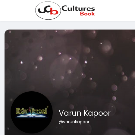
Varun Kapoor
@varunkapoor