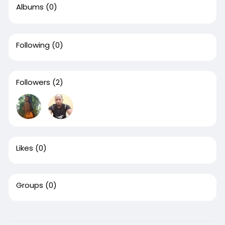
Albums
(0)
Following
(0)
Followers
(2)
Likes
(0)
Groups
(0)