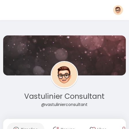
Vastulinier Consultant
@vastulinierconsultant