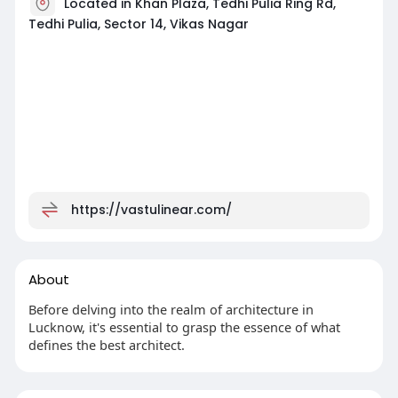
Located in Khan Plaza, Tedhi Pulia Ring Rd,
Tedhi Pulia, Sector 14, Vikas Nagar
https://vastulinear.com/
About
Before delving into the realm of architecture in
Lucknow, it's essential to grasp the essence of what
defines the best architect.