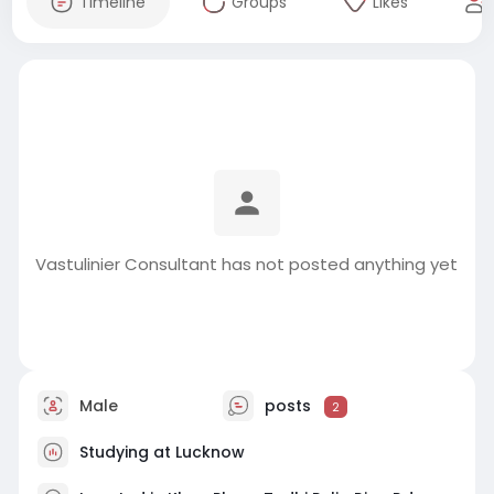
Timeline
Groups
Likes
Vastulinier Consultant has not posted anything yet
Male
posts
2
Studying at Lucknow