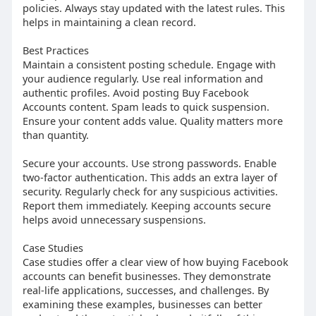
policies. Always stay updated with the latest rules. This
helps in maintaining a clean record.
Best Practices
Maintain a consistent posting schedule. Engage with
your audience regularly. Use real information and
authentic profiles. Avoid posting Buy Facebook
Accounts content. Spam leads to quick suspension.
Ensure your content adds value. Quality matters more
than quantity.
Secure your accounts. Use strong passwords. Enable
two-factor authentication. This adds an extra layer of
security. Regularly check for any suspicious activities.
Report them immediately. Keeping accounts secure
helps avoid unnecessary suspensions.
Case Studies
Case studies offer a clear view of how buying Facebook
accounts can benefit businesses. They demonstrate
real-life applications, successes, and challenges. By
examining these examples, businesses can better