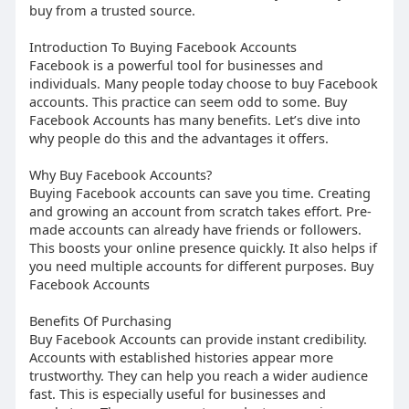
buy from a trusted source.
Introduction To Buying Facebook Accounts
Facebook is a powerful tool for businesses and
individuals. Many people today choose to buy Facebook
accounts. This practice can seem odd to some. Buy
Facebook Accounts has many benefits. Let’s dive into
why people do this and the advantages it offers.
Why Buy Facebook Accounts?
Buying Facebook accounts can save you time. Creating
and growing an account from scratch takes effort. Pre-
made accounts can already have friends or followers.
This boosts your online presence quickly. It also helps if
you need multiple accounts for different purposes. Buy
Facebook Accounts
Benefits Of Purchasing
Buy Facebook Accounts can provide instant credibility.
Accounts with established histories appear more
trustworthy. They can help you reach a wider audience
fast. This is especially useful for businesses and