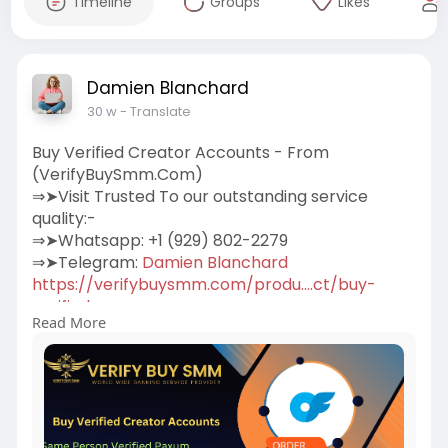
Timeline
Groups
Likes
Damien Blanchard
30 w
- Translate
Buy Verified Creator Accounts - From
(VerifyBuySmm.Com)
⇒➤Visit Trusted To our outstanding service
quality:-
⇒➤Whatsapp: +1 (929) 802-2279
⇒➤Telegram:
Damien Blanchard
https://verifybuysmm.com/produ....ct/buy-
verified-crea
Read More
We sell Verified Creator accounts for our
beloved clients.100% Verified Us, Uk, Ca, Other
Country.More Info Contact:
#verifybuysmm
#seo
#digitalmarketer
#usaaccounts
#seoservice
#socialmedia
#contentwriter
#on_page_seo