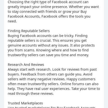
Choosing the right type of Facebook account can
greatly impact your online presence. Whether you want
to stay connected with friends or grow your Buy
Facebook Accounts, Facebook offers the tools you
need.
Finding Reputable Sellers
Buying Facebook accounts can be tricky. Finding
reputable sellers is crucial. This ensures you get
genuine accounts without any issues. It also protects
you from scams. Knowing where and how to find
trustworthy sellers can save you time and money.
Research And Reviews
Always start with research. Look for reviews from past
buyers. Feedback from others can guide you. Avoid
sellers with many negative reviews. Happy customers
often mean trustworthy sellers. Online forums can also
help. They have real user experiences. Take your time to
read through these reviews.
Trusted Marketplaces
Use trusted marketplaces for Buy Facebook Accounts.