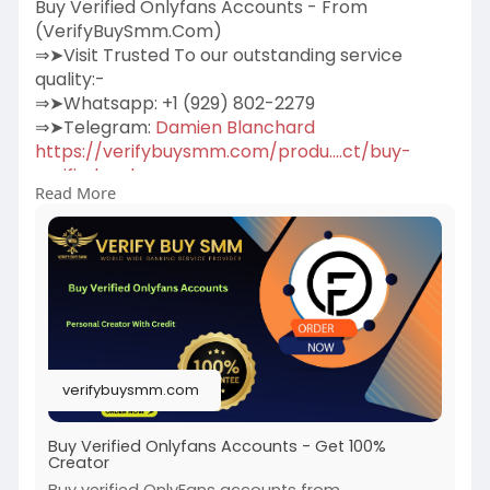
Buy Verified Onlyfans Accounts - From
(VerifyBuySmm.Com)
⇒➤Visit Trusted To our outstanding service
quality:-
⇒➤Whatsapp: +1 (929) 802-2279
⇒➤Telegram:
Damien Blanchard
https://verifybuysmm.com/produ....ct/buy-
verified-only
Read More
We sell personal and creator Verified Onlyfans
accounts for our beloved clients.100% Verified
Us, Uk, Ca, Other Country.More Info Contact:
#verifybuysmm
#seo
#digitalmarketer
#usaaccounts
#seoservice
#socialmedia
#contentwriter
#on_page_seo
#off_page_seo
#accounting
verifybuysmm.com
Buy Verified Onlyfans Accounts - Get 100%
Creator
Buy verified OnlyFans accounts from