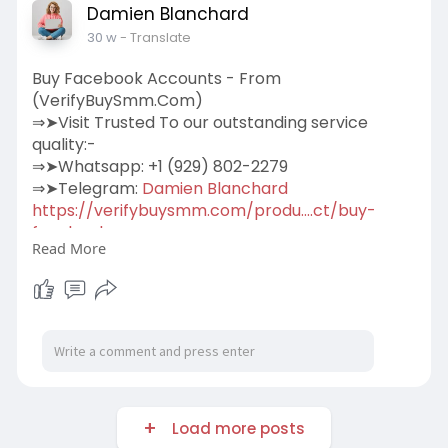
Damien Blanchard
30 w
- Translate
Buy Facebook Accounts - From
(VerifyBuySmm.Com)
⇒➤Visit Trusted To our outstanding service
quality:-
⇒➤Whatsapp: +1 (929) 802-2279
⇒➤Telegram:
Damien Blanchard
https://verifybuysmm.com/produ....ct/buy-
facebook-acco
Read More
We sell personal Facebook accounts for our
beloved clients.100% Verified Us, Uk, Ca, Other
Country.More Info Contact:
#verifybuysmm
#seo
#digitalmarketer
#usaaccounts
#seoservice
#socialmedia
#contentwriter
#on_page_seo
#off_page_seo
#accounting
Load more posts