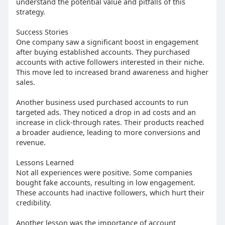
understand the potential value and pitfalls of this
strategy.
Success Stories
One company saw a significant boost in engagement
after buying established accounts. They purchased
accounts with active followers interested in their niche.
This move led to increased brand awareness and higher
sales.
Another business used purchased accounts to run
targeted ads. They noticed a drop in ad costs and an
increase in click-through rates. Their products reached
a broader audience, leading to more conversions and
revenue.
Lessons Learned
Not all experiences were positive. Some companies
bought fake accounts, resulting in low engagement.
These accounts had inactive followers, which hurt their
credibility.
Another lesson was the importance of account