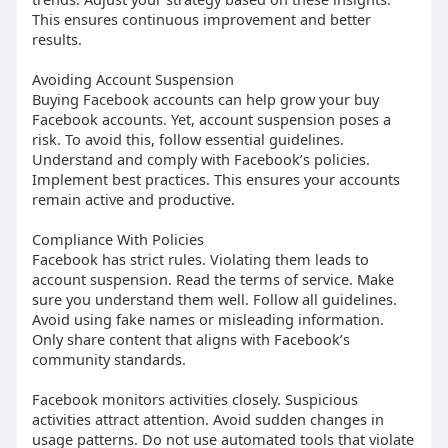
This ensures continuous improvement and better
results.
Avoiding Account Suspension
Buying Facebook accounts can help grow your buy
Facebook accounts. Yet, account suspension poses a
risk. To avoid this, follow essential guidelines.
Understand and comply with Facebook’s policies.
Implement best practices. This ensures your accounts
remain active and productive.
Compliance With Policies
Facebook has strict rules. Violating them leads to
account suspension. Read the terms of service. Make
sure you understand them well. Follow all guidelines.
Avoid using fake names or misleading information.
Only share content that aligns with Facebook’s
community standards.
Facebook monitors activities closely. Suspicious
activities attract attention. Avoid sudden changes in
usage patterns. Do not use automated tools that violate