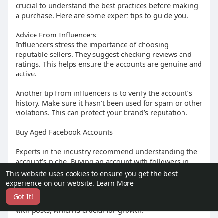
crucial to understand the best practices before making
a purchase. Here are some expert tips to guide you.
Advice From Influencers
Influencers stress the importance of choosing
reputable sellers. They suggest checking reviews and
ratings. This helps ensure the accounts are genuine and
active.
Another tip from influencers is to verify the account’s
history. Make sure it hasn’t been used for spam or other
violations. This can protect your brand’s reputation.
Buy Aged Facebook Accounts
Experts in the industry recommend understanding the
account’s niche. Buying an account with followers in
your target market can boost engagement.
This website uses cookies to ensure you get the best
experience on our website.
Learn More
They also advise looking for accounts with a high
Got It!
engagement rate. This means the followers interact
with posts, which is crucial for growth.