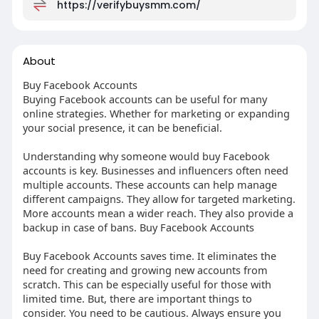
https://verifybuysmm.com/
About
Buy Facebook Accounts
Buying Facebook accounts can be useful for many
online strategies. Whether for marketing or expanding
your social presence, it can be beneficial.
Understanding why someone would buy Facebook
accounts is key. Businesses and influencers often need
multiple accounts. These accounts can help manage
different campaigns. They allow for targeted marketing.
More accounts mean a wider reach. They also provide a
backup in case of bans. Buy Facebook Accounts
Buy Facebook Accounts saves time. It eliminates the
need for creating and growing new accounts from
scratch. This can be especially useful for those with
limited time. But, there are important things to
consider. You need to be cautious. Always ensure you