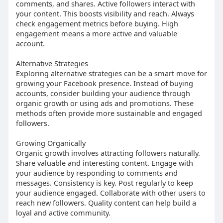
comments, and shares. Active followers interact with
your content. This boosts visibility and reach. Always
check engagement metrics before buying. High
engagement means a more active and valuable
account.
Alternative Strategies
Exploring alternative strategies can be a smart move for
growing your Facebook presence. Instead of buying
accounts, consider building your audience through
organic growth or using ads and promotions. These
methods often provide more sustainable and engaged
followers.
Growing Organically
Organic growth involves attracting followers naturally.
Share valuable and interesting content. Engage with
your audience by responding to comments and
messages. Consistency is key. Post regularly to keep
your audience engaged. Collaborate with other users to
reach new followers. Quality content can help build a
loyal and active community.