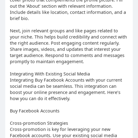
out the ‘About’ section with relevant information.
Include details like location, contact information, and a
brief bio.
Next, join relevant groups and like pages related to
your niche. This helps build credibility and connect with
the right audience. Post engaging content regularly.
Share images, videos, and updates that interest your
target audience. Respond to comments and messages
promptly to maintain engagement.
Integrating With Existing Social Media
Integrating Buy Facebook Accounts with your current
social media can be seamless. This integration can
boost your online presence and engagement. Here’s
how you can do it effectively.
Buy Facebook Accounts
Cross-promotion Strategies
Cross-promotion is key for leveraging your new
Facebook accounts. Use your existing social media