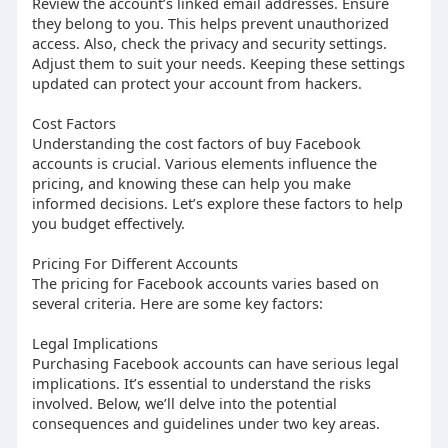
Review the account’s linked email addresses. Ensure
they belong to you. This helps prevent unauthorized
access. Also, check the privacy and security settings.
Adjust them to suit your needs. Keeping these settings
updated can protect your account from hackers.
Cost Factors
Understanding the cost factors of buy Facebook
accounts is crucial. Various elements influence the
pricing, and knowing these can help you make
informed decisions. Let’s explore these factors to help
you budget effectively.
Pricing For Different Accounts
The pricing for Facebook accounts varies based on
several criteria. Here are some key factors:
Legal Implications
Purchasing Facebook accounts can have serious legal
implications. It’s essential to understand the risks
involved. Below, we’ll delve into the potential
consequences and guidelines under two key areas.