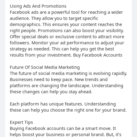
Using Ads And Promotions
Facebook ads are a powerful tool for reaching a wider
audience. They allow you to target specific
demographics. This ensures your content reaches the
right people. Promotions can also boost your visibility.
Offer special deals or exclusive content to attract more
followers. Monitor your ad performance to adjust your
strategy as needed. This can help you get the best
results from your investment. Buy Facebook Accounts
Future Of Social Media Marketing
The future of social media marketing is evolving rapidly.
Businesses need to keep pace. New trends and
platforms are changing the landscape. Understanding
these changes can help you stay ahead.
Each platform has unique features. Understanding
these can help you choose the right one for your brand.
Expert Tips
Buying Facebook accounts can be a smart move. It
helps boost your business or personal brand. But, it’s