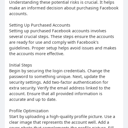
Understanding these potential risks is crucial. It helps
make an informed decision about purchasing Facebook
accounts.
Setting Up Purchased Accounts
Setting up purchased Facebook accounts involves
several crucial steps. These steps ensure the accounts
are ready for use and comply with Facebook’s
guidelines. Proper setup helps avoid issues and makes
the accounts more effective.
Initial Steps
Begin by securing the login credentials. Change the
password to something unique. Next, update the
security settings. Add two-factor authentication for
extra security. Verify the email address linked to the
account. Ensure that all provided information is
accurate and up to date.
Profile Optimization
Start by uploading a high-quality profile picture. Use a
clear image that represents the account well. Add a
cover photo that complements the profile picture. Fill