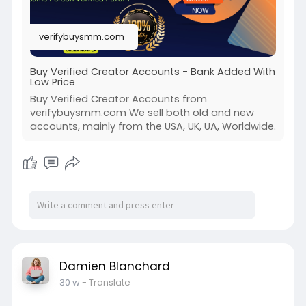
#off_page_seo
#accounting
verifybuysmm.com
Buy Verified Creator Accounts - Bank Added With
Low Price
Buy Verified Creator Accounts from
verifybuysmm.com We sell both old and new
accounts, mainly from the USA, UK, UA, Worldwide.
Damien Blanchard
30 w
- Translate