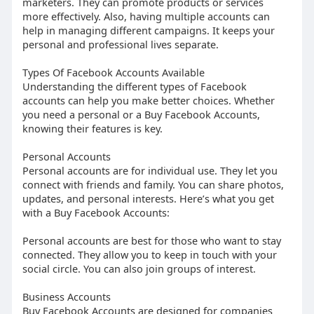
marketers. They can promote products or services
more effectively. Also, having multiple accounts can
help in managing different campaigns. It keeps your
personal and professional lives separate.
Types Of Facebook Accounts Available
Understanding the different types of Facebook
accounts can help you make better choices. Whether
you need a personal or a Buy Facebook Accounts,
knowing their features is key.
Personal Accounts
Personal accounts are for individual use. They let you
connect with friends and family. You can share photos,
updates, and personal interests. Here’s what you get
with a Buy Facebook Accounts:
Personal accounts are best for those who want to stay
connected. They allow you to keep in touch with your
social circle. You can also join groups of interest.
Business Accounts
Buy Facebook Accounts are designed for companies