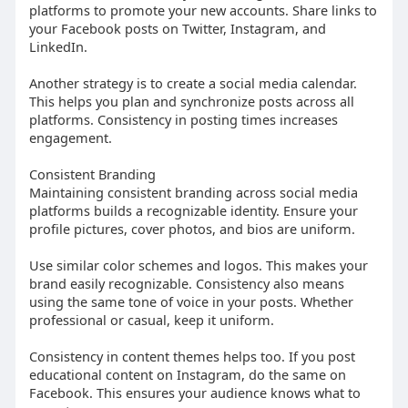
platforms to promote your new accounts. Share links to
your Facebook posts on Twitter, Instagram, and
LinkedIn.
Another strategy is to create a social media calendar.
This helps you plan and synchronize posts across all
platforms. Consistency in posting times increases
engagement.
Consistent Branding
Maintaining consistent branding across social media
platforms builds a recognizable identity. Ensure your
profile pictures, cover photos, and bios are uniform.
Use similar color schemes and logos. This makes your
brand easily recognizable. Consistency also means
using the same tone of voice in your posts. Whether
professional or casual, keep it uniform.
Consistency in content themes helps too. If you post
educational content on Instagram, do the same on
Facebook. This ensures your audience knows what to