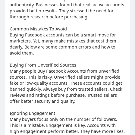
authenticity. Businesses found that real, active accounts
provided better results. They stressed the need for
thorough research before purchasing.
Common Mistakes To Avoid
Buying Facebook accounts can be a smart move for
marketers. Yet, many make mistakes that cost them
dearly. Below are some common errors and how to
avoid them.
Buying From Unverified Sources
Many people Buy Facebook Accounts from unverified
sources. This is risky. Unverified sellers might provide
fake or low-quality accounts. These accounts could get
banned quickly. Always buy from trusted sellers. Check
reviews and ratings before purchase. Trusted sellers
offer better security and quality.
Ignoring Engagement
Many buyers focus only on the number of followers.
This is a mistake. Engagement is key. Accounts with
high engagement perform better. They have more likes,