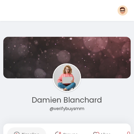
Damien Blanchard
@verifybuysmm