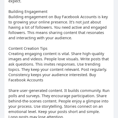
expect.
Building Engagement
Building engagement on Buy Facebook Accounts is key
to growing your online presence. It’s not just about
having a lot of followers. You need active and engaged
followers. This means sharing content that resonates
and interacting with your audience.
Content Creation Tips
Creating engaging content is vital. Share high-quality
images and videos. People love visuals. Write posts that
ask questions. This invites responses. Use trending
topics. They keep your content relevant. Post regularly.
Consistency keeps your audience interested. Buy
Facebook Accounts
Share user-generated content. It builds community. Run
polls and surveys. They encourage participation. Share
behind-the-scenes content. People enjoy a glimpse into
your process. Use storytelling. Stories connect on an
emotional level. Keep your posts short and simple.
Long posts may lose attention.