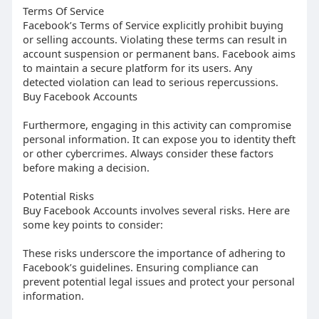
Terms Of Service
Facebook’s Terms of Service explicitly prohibit buying
or selling accounts. Violating these terms can result in
account suspension or permanent bans. Facebook aims
to maintain a secure platform for its users. Any
detected violation can lead to serious repercussions.
Buy Facebook Accounts
Furthermore, engaging in this activity can compromise
personal information. It can expose you to identity theft
or other cybercrimes. Always consider these factors
before making a decision.
Potential Risks
Buy Facebook Accounts involves several risks. Here are
some key points to consider:
These risks underscore the importance of adhering to
Facebook’s guidelines. Ensuring compliance can
prevent potential legal issues and protect your personal
information.