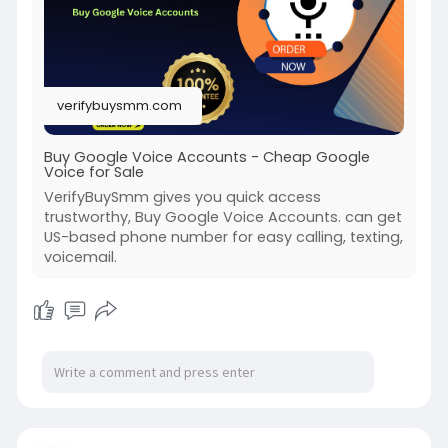
#usaaccounts
#seoservice
#socialmedia
#contentwriter
#on_page_seo
#off_page_seo
#accounting
verifybuysmm.com
Buy Google Voice Accounts - Cheap Google
Voice for Sale
VerifyBuySmm gives you quick access
trustworthy, Buy Google Voice Accounts. can get
US-based phone number for easy calling, texting,
voicemail.