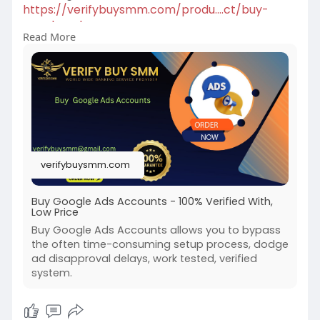
https://verifybuysmm.com/produ....ct/buy-
google-ads-ac
Read More
We sell Google Ads accounts for our beloved
clients.100% Verified Us, Uk, Ca, Other
Country.More Info Contact:
#verifybuysmm
#seo
#digitalmarketer
#usaaccounts
#seoservice
#socialmedia
#contentwriter
#on_page_seo
#off_page_seo
#accounting
verifybuysmm.com
Buy Google Ads Accounts - 100% Verified With,
Low Price
Buy Google Ads Accounts allows you to bypass
the often time-consuming setup process, dodge
ad disapproval delays, work tested, verified
system.