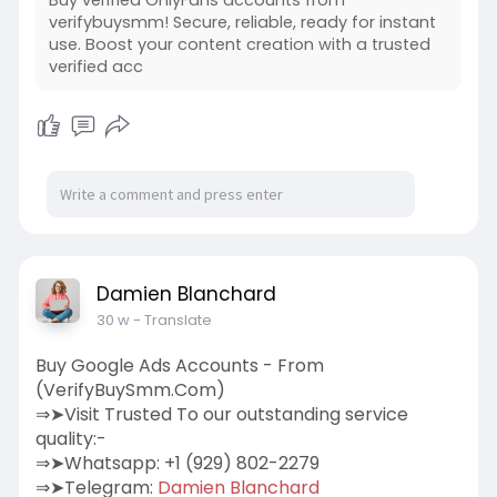
verifybuysmm! Secure, reliable, ready for instant
use. Boost your content creation with a trusted
verified acc
Damien Blanchard
30 w
- Translate
Buy Google Ads Accounts - From
(VerifyBuySmm.Com)
⇒➤Visit Trusted To our outstanding service
quality:-
⇒➤Whatsapp: +1 (929) 802-2279
⇒➤Telegram:
Damien Blanchard