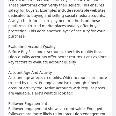
These platforms often verify their sellers. This ensures
safety for buyers. Examples include reputable websites
dedicated to buying and selling social media accounts.
Always check for secure payment methods on these
platforms. Trusted marketplaces usually offer buyer
protection. This adds another layer of security for your
purchase.
Evaluating Account Quality
Before Buy Facebook Accounts, check its quality first.
High-quality accounts offer better returns. Let’s explore
key factors to evaluate account quality.
Account Age And Activity
Account age affects credibility. Older accounts are more
trusted by users. But age alone isn’t enough. Check
account activity too. Active accounts with regular posts
are valuable. Here’s what to look for:
Follower Engagement
Follower engagement shows account value. Engaged
followers are more likely to interact. High engagement