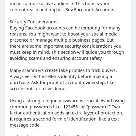
means a more active audience. This boosts your
content reach and impact. Buy Facebook Accounts
Security Considerations
Buying Facebook accounts can be tempting for many
reasons. You might want to boost your social media
presence or manage multiple business pages. But,
there are some important security considerations you
must keep in mind. This section will guide you through
avoiding scams and ensuring account safety.
Many scammers create fake profiles to trick buyers.
Always verify the seller’s identity before making a
purchase. Ask for proof of account ownership, like
screenshots or a live demo.
Using a strong, unique password is crucial. Avoid using
common passwords like “123456” or “password.” Two-
factor authentication adds an extra layer of protection.
It requires a second form of identification, like a text
message code.