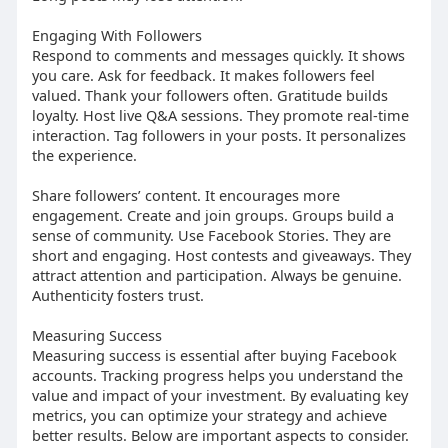
Engaging With Followers
Respond to comments and messages quickly. It shows
you care. Ask for feedback. It makes followers feel
valued. Thank your followers often. Gratitude builds
loyalty. Host live Q&A sessions. They promote real-time
interaction. Tag followers in your posts. It personalizes
the experience.
Share followers’ content. It encourages more
engagement. Create and join groups. Groups build a
sense of community. Use Facebook Stories. They are
short and engaging. Host contests and giveaways. They
attract attention and participation. Always be genuine.
Authenticity fosters trust.
Measuring Success
Measuring success is essential after buying Facebook
accounts. Tracking progress helps you understand the
value and impact of your investment. By evaluating key
metrics, you can optimize your strategy and achieve
better results. Below are important aspects to consider.