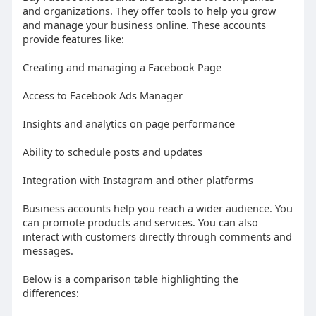
and organizations. They offer tools to help you grow
and manage your business online. These accounts
provide features like:
Creating and managing a Facebook Page
Access to Facebook Ads Manager
Insights and analytics on page performance
Ability to schedule posts and updates
Integration with Instagram and other platforms
Business accounts help you reach a wider audience. You
can promote products and services. You can also
interact with customers directly through comments and
messages.
Below is a comparison table highlighting the
differences: