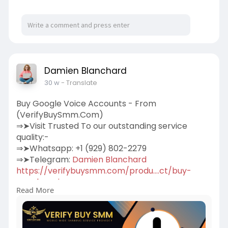
Damien Blanchard
30 w
- Translate
Buy Google Voice Accounts - From
(VerifyBuySmm.Com)
⇒➤Visit Trusted To our outstanding service
quality:-
⇒➤Whatsapp: +1 (929) 802-2279
⇒➤Telegram:
Damien Blanchard
https://verifybuysmm.com/produ....ct/buy-
google-voice-
Read More
We sell Google Voice accounts for our beloved
clients.100% Verified Us, Uk, Ca, Other
Country.More Info Contact:
#verifybuysmm
#seo
#digitalmarketer