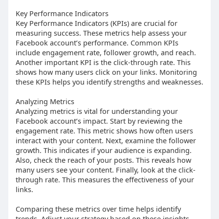
Key Performance Indicators
Key Performance Indicators (KPIs) are crucial for
measuring success. These metrics help assess your
Facebook account’s performance. Common KPIs
include engagement rate, follower growth, and reach.
Another important KPI is the click-through rate. This
shows how many users click on your links. Monitoring
these KPIs helps you identify strengths and weaknesses.
Analyzing Metrics
Analyzing metrics is vital for understanding your
Facebook account’s impact. Start by reviewing the
engagement rate. This metric shows how often users
interact with your content. Next, examine the follower
growth. This indicates if your audience is expanding.
Also, check the reach of your posts. This reveals how
many users see your content. Finally, look at the click-
through rate. This measures the effectiveness of your
links.
Comparing these metrics over time helps identify
trends. Adjust your strategy based on these insights.