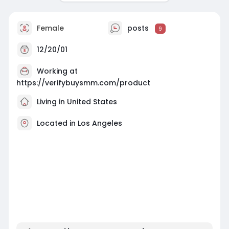
Female
posts
9
12/20/01
Working at
https://verifybuysmm.com/product
Living in United States
Located in Los Angeles