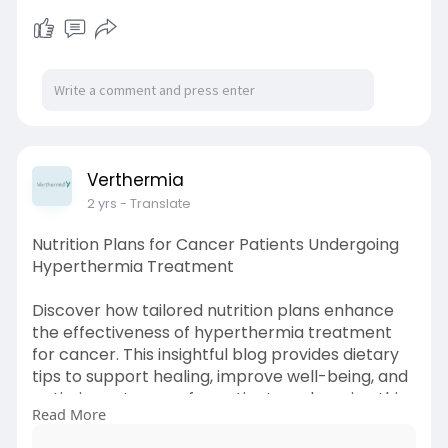
Source Link:
https://topbazz.com/read-
blog/49240
Verthermia
2 yrs
- Translate
Nutrition Plans for Cancer Patients Undergoing
Hyperthermia Treatment
Discover how tailored nutrition plans enhance
the effectiveness of hyperthermia treatment
for cancer. This insightful blog provides dietary
tips to support healing, improve well-being, and
optimize outcomes for patients undergoing this
Read More
innovative cancer therapy. Read now!