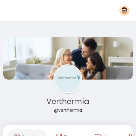
Verthermia
@verthermia