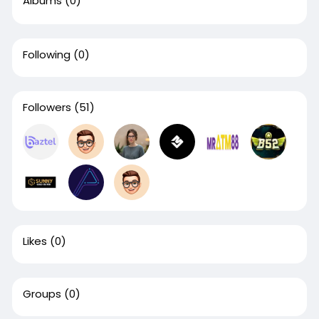
Albums
(0)
Following
(0)
Followers
(51)
Likes
(0)
Groups
(0)