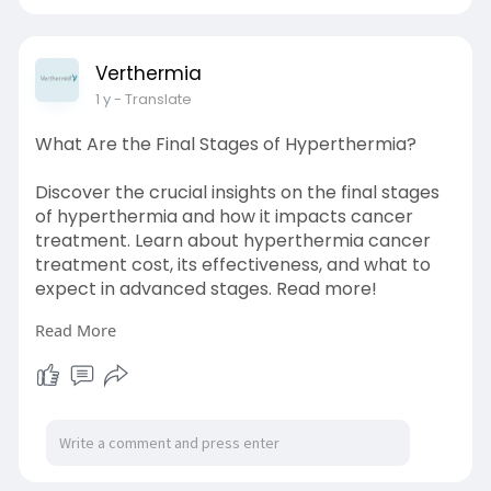
Verthermia
1 y
- Translate
What Are the Final Stages of Hyperthermia?
Discover the crucial insights on the final stages
of hyperthermia and how it impacts cancer
treatment. Learn about hyperthermia cancer
treatment cost, its effectiveness, and what to
expect in advanced stages. Read more!
Read More
Source Link:
https://bresdel.com/blogs/8889....69/What-
Are-the-Fina