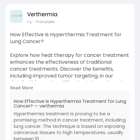
Verthermia
1 y
- Translate
How Effective Is Hyperthermia Treatment for
Lung Cancer?
Explore how heat therapy for cancer treatment
enhances the effectiveness of traditional
cancer treatments. Discover the benefits,
including improved tumor targeting, in our
detailed blog on How Effective Is Hyperthermia
Read More
Treatment for Lung Cancer? Read more!
How Effective Is Hyperthermia Treatment for Lung
Source Link:
Cancer? — verthermia
https://zenwriting.net/verther....mia/how-
Hyperthermia treatment is proving to be a
effective-is
promising method in cancer treatment, including
lung cancer. The technique is based on exposing
cancerous tissues to high temperatures, usually
between 10...