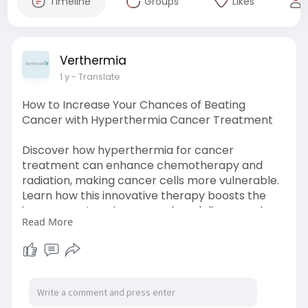
Timeline
Groups
Likes
Verthermia
1 y
- Translate
How to Increase Your Chances of Beating
Cancer with Hyperthermia Cancer Treatment
Discover how hyperthermia for cancer
treatment can enhance chemotherapy and
radiation, making cancer cells more vulnerable.
Learn how this innovative therapy boosts the
immune system, improves drug delivery, and
Read More
increases survival chances. Read now!
https://blogs.bangboxonline.co....m/posts/how-
to-incre