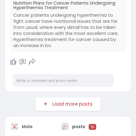
Nutrition Plans for Cancer Patients Undergoing
Source Link:
https://nutrition-plans-for-
Hyperthermia Treatment
ca....ncer-patients.hashno
Cancer patients undergoing hyperthermia to
fight cancer have nutritional issues that are far
from usual, where every detail has to be taken
into consideration with the most excellent care.
Hyperthermia treatment for cancer caused by
an increase in bo
Load more posts
Male
posts
15