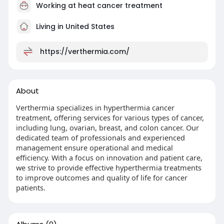
Working at
heat cancer treatment
Living in United States
https://verthermia.com/
About
Verthermia specializes in hyperthermia cancer
treatment, offering services for various types of cancer,
including lung, ovarian, breast, and colon cancer. Our
dedicated team of professionals and experienced
management ensure operational and medical
efficiency. With a focus on innovation and patient care,
we strive to provide effective hyperthermia treatments
to improve outcomes and quality of life for cancer
patients.