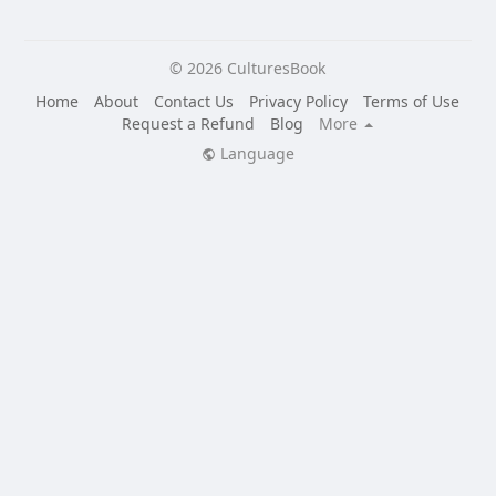
© 2026 CulturesBook
Home
About
Contact Us
Privacy Policy
Terms of Use
Request a Refund
Blog
More
Language