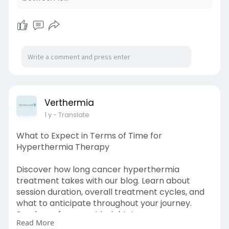
Verthermia
1 y
- Translate
What to Expect in Terms of Time for
Hyperthermia Therapy
Discover how long cancer hyperthermia
treatment takes with our blog. Learn about
session duration, overall treatment cycles, and
what to anticipate throughout your journey.
Read now for expert insights!
Read More