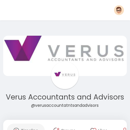
Verus Accountants and Advisors
@verusaccountatntsandadvisors