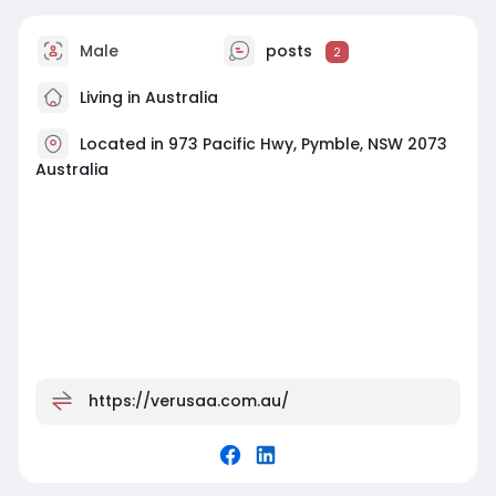
Male
posts
2
Living in Australia
Located in 973 Pacific Hwy, Pymble, NSW 2073
Australia
https://verusaa.com.au/