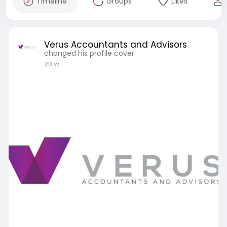
Timeline
Groups
Likes
Verus Accountants and Advisors
changed his profile cover
20 w