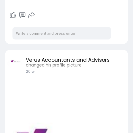
Verus Accountants and Advisors
changed his profile picture
20 w