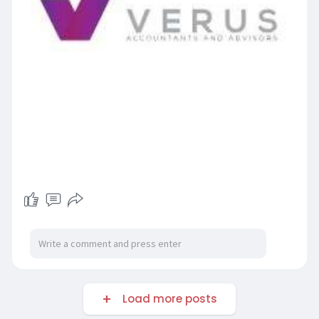
Load more posts