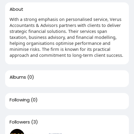
About
With a strong emphasis on personalised service, Verus
Accountants & Advisors partners with clients to deliver
strategic financial solutions. Their services span
taxation, business advisory, and financial modelling,
helping organisations optimise performance and
minimise risks. The firm is known for its practical
approach and commitment to long-term client success.
Albums
(0)
Following
(0)
Followers
(3)