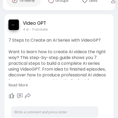
Timeline
Groups
Likes
Video GPT
4 d
- Translate
7 Steps to Create an AI Series with VideoGPT
Want to learn how to create AI videos the right
way? This step-by-step guide shows you 7
practical steps to build a complete AI series
using VideoGPT. From idea to finished episodes,
discover how to produce professional AI videos
faster and more consistently. Perfect for
Read More
creators ready to scale their content.
Source Link:-
https://videogpt.io/blog/7-
ste....ps-to-create-an-ai-s