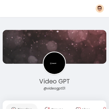
Video GPT
@videogpt01