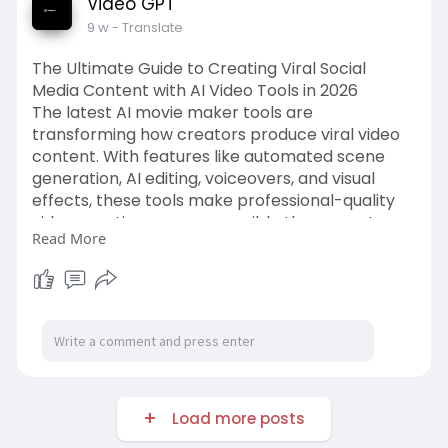
Video GPT
9 w
- Translate
The Ultimate Guide to Creating Viral Social
Media Content with AI Video Tools in 2026
The latest AI movie maker tools are
transforming how creators produce viral video
content. With features like automated scene
generation, AI editing, voiceovers, and visual
effects, these tools make professional-quality
video creation more accessible than ever. Learn
Read More
how AI-powered video platforms can help you
create engaging social media content and stay
ahead of digital marketing trends in 2026.
Source Link:-
https://videogpt.io/blog/the-
u....ltimate-guide-to-cre
Load more posts