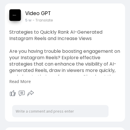
Video GPT
5 w
- Translate
Strategies to Quickly Rank AI-Generated
Instagram Reels and Increase Views
Are you having trouble boosting engagement on
your Instagram Reels? Explore effective
strategies that can enhance the visibility of AI-
generated Reels, draw in viewers more quickly,
and elevate their performance. Check out the
Read More
complete guide to discover how to expand your
reach using more intelligent content tactics.
Source Link:
https://videogpt.io/blog/makin....g-
ai-videos-2026-beg