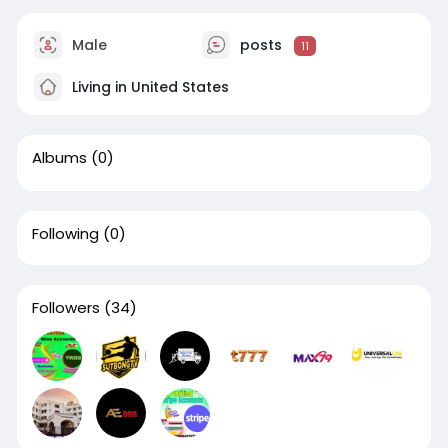
Male
posts
11
Living in United States
Albums
(0)
Following
(0)
Followers
(34)