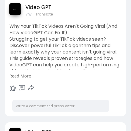
Video GPT
7 w
- Translate
Why Your TikTok Videos Aren’t Going Viral (And
How VideoGPT Can Fix It)
Struggling to get your TikTok videos seen?
Discover powerful TikTok algorithm tips and
learn exactly why your content isn’t going viral.
This guide reveals proven strategies and how
VideoGPT can help you create high-performing
videos that the algorithm loves. Boost your
Read More
reach and grow faster in 2026!
Source Link:-
https://videogpt.io/blog/why-
y....our-tiktok-videos-ar