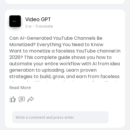
Video GPT
3 w
- Translate
Can AI-Generated YouTube Channels Be
Monetized? Everything You Need to Know
Want to monetize a faceless YouTube channel in
2026? This complete guide shows you how to
automate your entire workflow with AI from idea
generation to uploading. Learn proven
strategies to build, grow, and earn from faceless
channels without ever showing your face. Start
Read More
your passive income journey today!
Source Link:-
https://videogpt.io/blog/can-a....i-
generated-youtube-