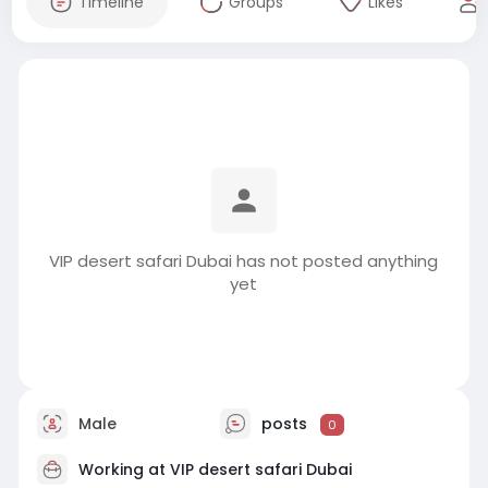
Timeline
Groups
Likes
VIP desert safari Dubai has not posted anything
yet
Male
posts
0
Working at
VIP desert safari Dubai