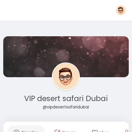
VIP desert safari Dubai
@vipdesertsafaridubai