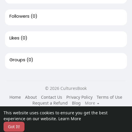
Followers
(0)
Likes
(0)
Groups
(0)
© 2026 CulturesBook
Home
About
Contact Us
Privacy Policy
Terms of Use
Request a Refund
Blog
More
Language
This website uses cookies to ensure you get the best
experience on our website.
Learn More
Got It!