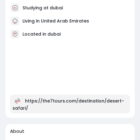
Studying at dubai
Living in United Arab Emirates
Located in dubai
https://the7tours.com/destination/desert-
safari/
About