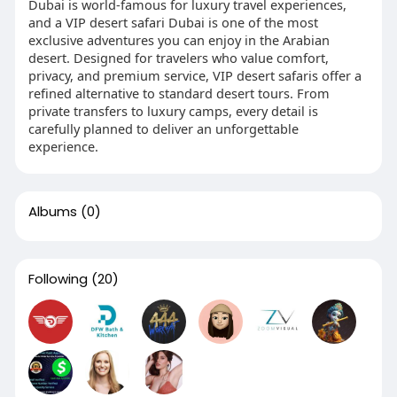
Dubai is world-famous for luxury travel experiences,
and a VIP desert safari Dubai is one of the most
exclusive adventures you can enjoy in the Arabian
desert. Designed for travelers who value comfort,
privacy, and premium service, VIP desert safaris offer a
refined alternative to standard desert tours. From
private transfers to luxury camps, every detail is
carefully planned to deliver an unforgettable
experience.
Albums
(0)
Following
(20)