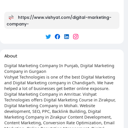
https://www.vishyat.com/digital-marketing-
company-
About
Digital Marketing Company In Punjab, Digital Marketing
Company in Gurgaon
Vishyat Technologies is one of the best Digital Marketing
and Digital Marketing company in Chandigarh. We have
helped a lot of businesses get better online exposure.
Digital Marketing Company in Amritsar. Vishyat
Technologies offers Digital Marketing Course in Zirakpur,
Digital Marketing Company in Mohali. Website
development, SEO, PPC, Backlink Building, Digital
Marketing Company in Zirakpur Content Development,
Content Marketing, Conversion Rate Optimization, Email