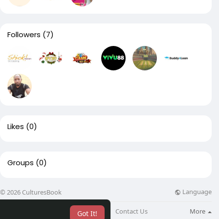
Followers
(7)
Likes
(0)
Groups
(0)
Language
© 2026 CulturesBook
About
Blog
Contact Us
More
Got It!