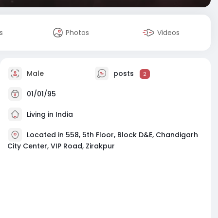
s
Photos
Videos
Male
posts
2
01/01/95
Living in India
Located in 558, 5th Floor, Block D&E, Chandigarh
City Center, VIP Road, Zirakpur