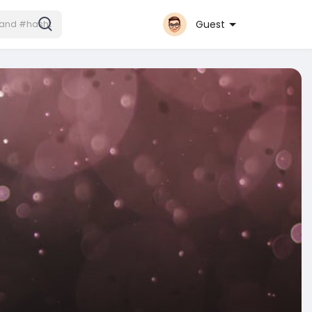
Guest