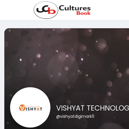
VISHYAT TECHNOLOG
@vishyatdigimark11