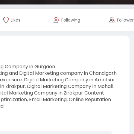
Likes
Following
Follower
ting Company in Gurgaon
eting and Digital Marketing company in Chandigarh.
 exposure. Digital Marketing Company in Amritsar.
in Zirakpur, Digital Marketing Company in Mohali.
igital Marketing Company in Zirakpur Content
timization, Email Marketing, Online Reputation
ad