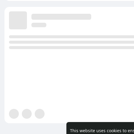
This website uses cookies to en