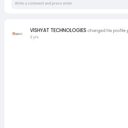
VISHYAT TECHNOLOGIES
changed his profile 
2 yrs