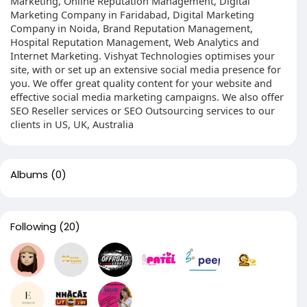
Marketing, Online Reputation Management, Digital
Marketing Company in Faridabad, Digital Marketing
Company in Noida, Brand Reputation Management,
Hospital Reputation Management, Web Analytics and
Internet Marketing. Vishyat Technologies optimises your
site, with or set up an extensive social media presence for
you. We offer great quality content for your website and
effective social media marketing campaigns. We also offer
SEO Reseller services or SEO Outsourcing services to our
clients in US, UK, Australia
Albums
(0)
Following
(20)