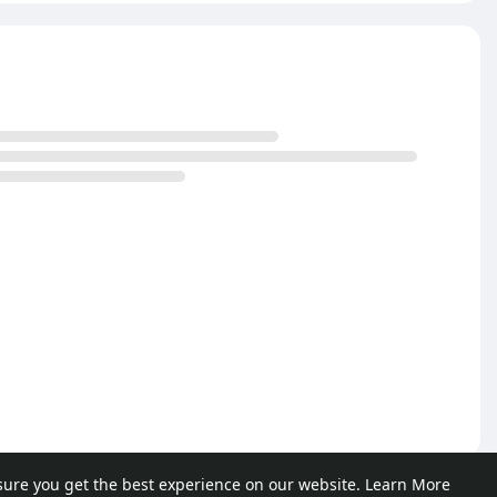
sure you get the best experience on our website.
Learn More