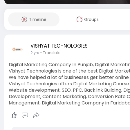
Timeline
Groups
VISHYAT TECHNOLOGIES
2 yrs
- Translate
Digital Marketing Company In Punjab, Digital Marke
Vishyat Technologies is one of the best Digital Mark
We have helped a lot of businesses get better online
Vishyat Technologies offers Digital Marketing Course 
Website development, SEO, PPC, Backlink Building, D
Development, Content Marketing, Conversion Rate Op
Management, Digital Marketing Company in Faridab