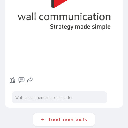
Load more posts