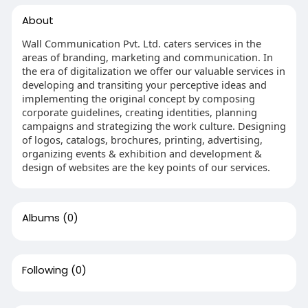
About
Wall Communication Pvt. Ltd. caters services in the
areas of branding, marketing and communication. In
the era of digitalization we offer our valuable services in
developing and transiting your perceptive ideas and
implementing the original concept by composing
corporate guidelines, creating identities, planning
campaigns and strategizing the work culture. Designing
of logos, catalogs, brochures, printing, advertising,
organizing events & exhibition and development &
design of websites are the key points of our services.
Albums
(0)
Following
(0)