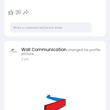
Wall Communication
changed his profile
picture
2 yrs