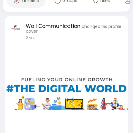
Timeline
Groups
Likes
Wall Communication
changed his profile
cover
2 yrs