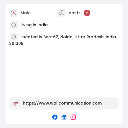
Male
posts
2
Living in India
Located in Sec-62, Noida, Uttar Pradesh, India
201309
https://www.wallcommunication.com