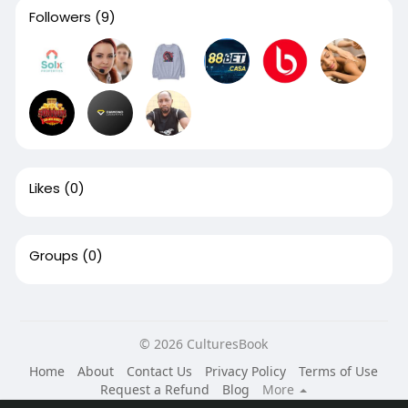
Followers
(9)
Likes
(0)
Groups
(0)
© 2026 CulturesBook
Home
About
Contact Us
Privacy Policy
Terms of Use
Request a Refund
Blog
More