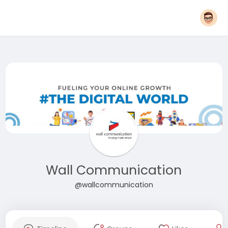
Wall Communication
@wallcommunication