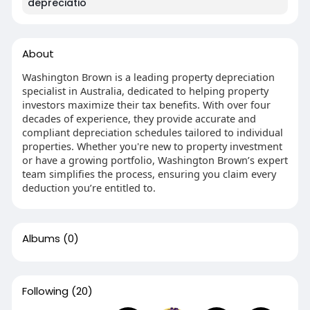
depreciatio
About
Washington Brown is a leading property depreciation
specialist in Australia, dedicated to helping property
investors maximize their tax benefits. With over four
decades of experience, they provide accurate and
compliant depreciation schedules tailored to individual
properties. Whether you're new to property investment
or have a growing portfolio, Washington Brown’s expert
team simplifies the process, ensuring you claim every
deduction you’re entitled to.
Albums
(0)
Following
(20)