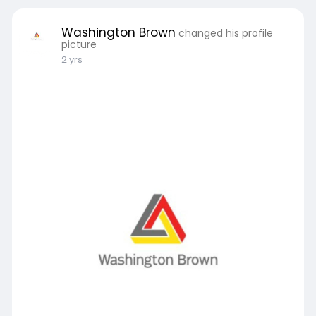
Washington Brown
changed his profile
picture
2 yrs