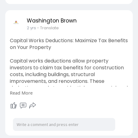
money in your pocket.
https://www.washingtonbrown.co....m.au/comm
ercial-prop
Washington Brown
2 yrs
- Translate
Capital Works Deductions: Maximize Tax Benefits
on Your Property
Capital works deductions allow property
investors to claim tax benefits for construction
costs, including buildings, structural
improvements, and renovations. These
deductions apply to residential, commercial, and
Read More
industrial properties built after specific dates,
offering long-term tax savings. A professionally
prepared depreciation schedule ensures
compliance with tax laws while maximizing
deductions.
https://www.washingtonbrown.co....m.au/capital
-works-d