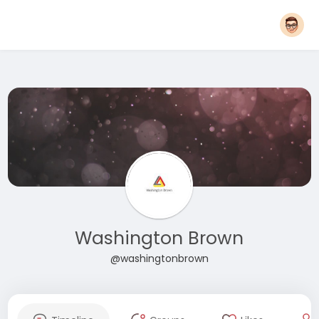
Washington Brown
@washingtonbrown