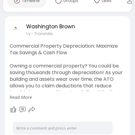
Timeline
Groups
Likes
Washington Brown
1 y
- Translate
Commercial Property Depreciation: Maximize
Tax Savings & Cash Flow
Owning a commercial property? You could be
saving thousands through depreciation! As your
building and assets wear over time, the ATO
allows you to claim deductions that reduce
taxable income and boost cash flow. Whether
Read More
you own an office, retail space, or industrial
property, a professionally prepared
depreciation schedule ensures you capture
every eligible deduction while staying compliant
with tax laws. Experts like Washington Brown
help you maximize your returns and keep more