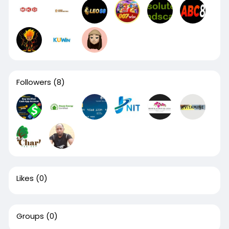
Followers
(8)
Likes
(0)
Groups
(0)