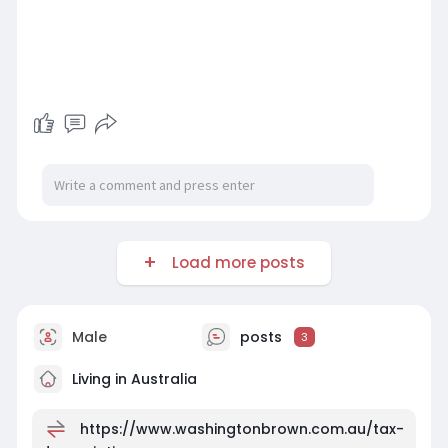
Load more posts
Male
posts
3
Living in Australia
https://www.washingtonbrown.com.au/tax-