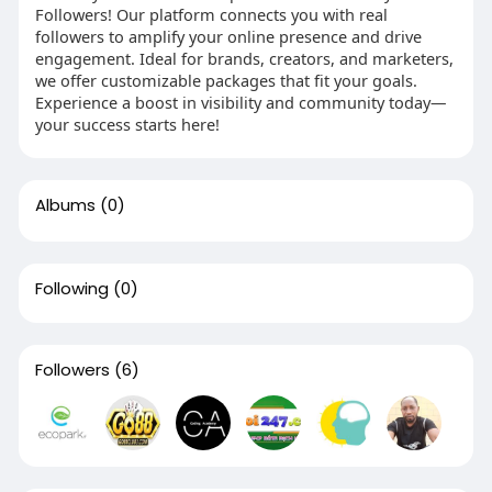
Followers! Our platform connects you with real
followers to amplify your online presence and drive
engagement. Ideal for brands, creators, and marketers,
we offer customizable packages that fit your goals.
Experience a boost in visibility and community today—
your success starts here!
Albums
(0)
Following
(0)
Followers
(6)