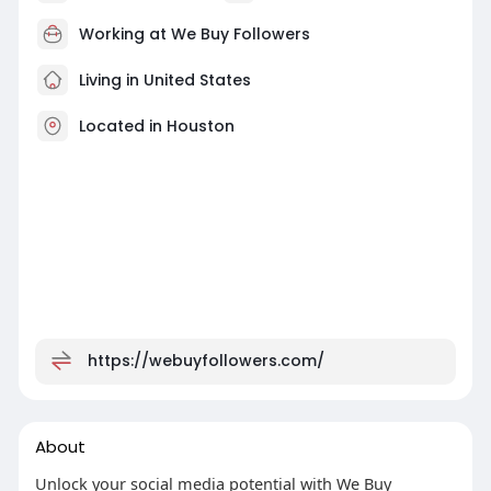
Working at
We Buy Followers
Living in United States
Located in Houston
https://webuyfollowers.com/
About
Unlock your social media potential with We Buy