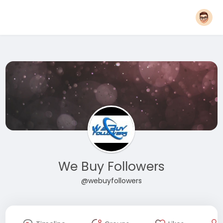
We Buy Followers
@webuyfollowers