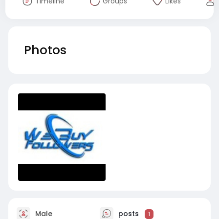
Timeline
Groups
Likes
Photos
Male
posts
1