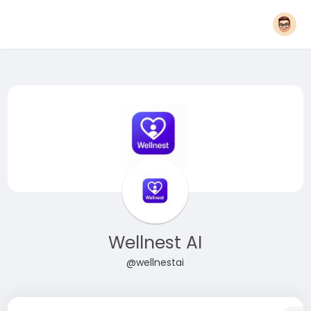
Wellnest AI
@wellnestai