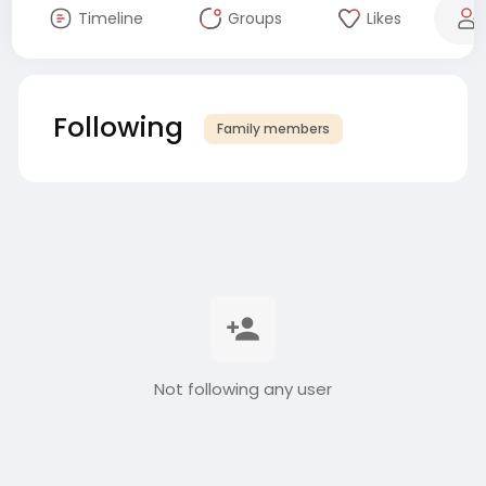
Timeline
Groups
Likes
Following
Family members
Not following any user