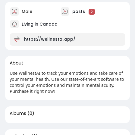
Male
posts
2
Living in Canada
https://wellnestai.app/
About
Use WellnestAI to track your emotions and take care of
your mental health. Use our state-of-the-art software to
control your emotions and maintain mental acuity.
Purchase it right now!
Albums
(0)