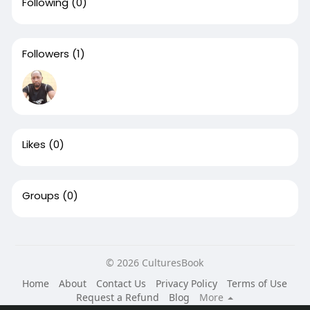
Following
(0)
Followers
(1)
Likes
(0)
Groups
(0)
© 2026 CulturesBook
Home
About
Contact Us
Privacy Policy
Terms of Use
Request a Refund
Blog
More