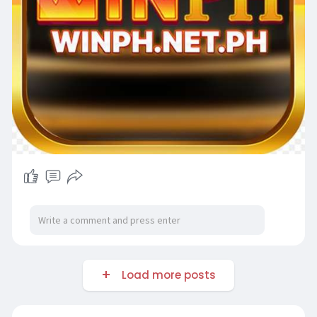
Load more posts