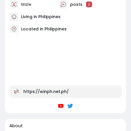
Male
posts
2
Living in Philippines
Located in Philippines
https://winph.net.ph/
About