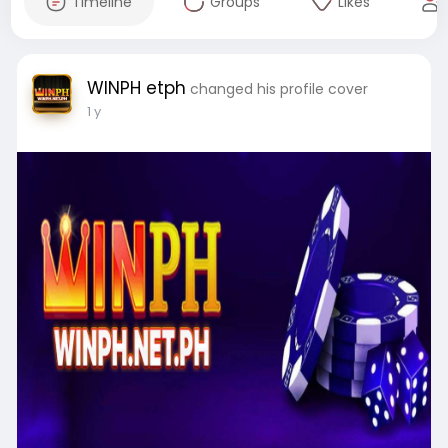
Timeline
Groups
Likes
WINPH etph
changed his profile cover
1 y