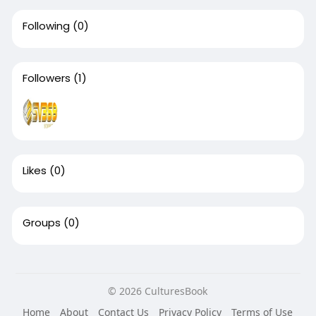
Following
(0)
Followers
(1)
Likes
(0)
Groups
(0)
© 2026 CulturesBook
Home
About
Contact Us
Privacy Policy
Terms of Use