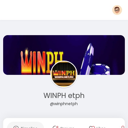
WINPH etph
@winphnetph