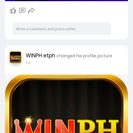
WINPH etph
changed his profile picture
1 y