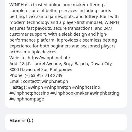
WINPH is a trusted online bookmaker offering a
complete suite of betting services including sports
betting, live casino games, slots, and lottery. Built with
modern technology and a player-first mindset, WINPH
ensures fast payouts, secure transactions, and 24/7
customer support. With a sleek design and high-
performance platform, it provides a seamless betting
experience for both beginners and seasoned players
across multiple devices.
Website: https://winph.net.ph/
Add: 18 J.P. Laurel Avenue, Brgy. Bajada, Davao City,
8000 Davao del Sur, Philippines
Phone: (+) 63 917 718 2739
Email:
contact@winph.net.ph
Hastags: #winph #winphnetph #winphcasino
#winphnetphcasino #winphbookmaker #winphbetting
#winphhompage
Albums
(0)