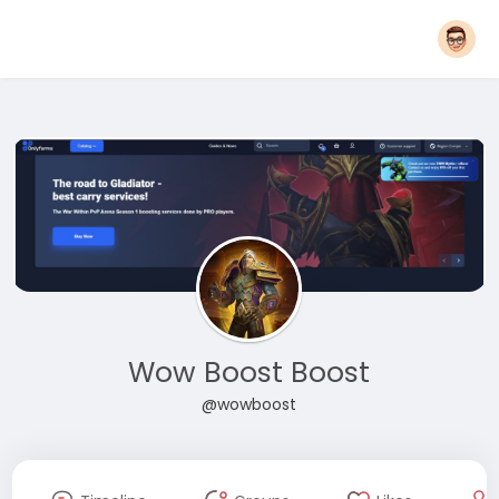
Wow Boost Boost
@wowboost