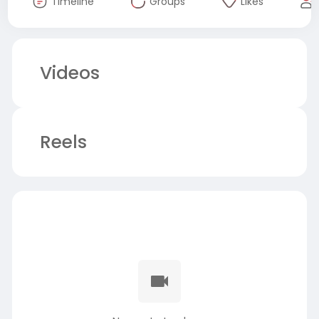
Timeline
Groups
Likes
Videos
Reels