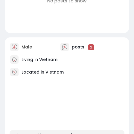
No posts to show
Male
posts
2
Living in Vietnam
Located in Vietnam