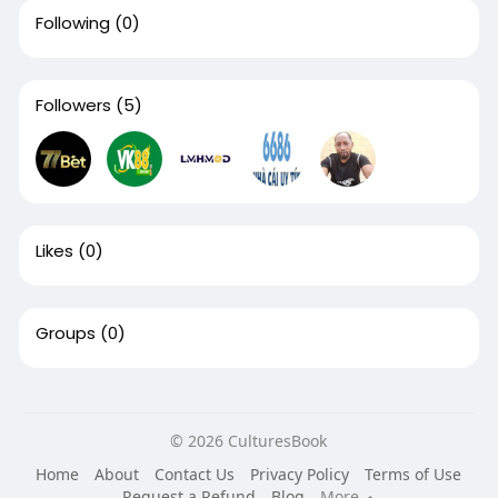
Following
(0)
Followers
(5)
Likes
(0)
Groups
(0)
© 2026 CulturesBook
Home
About
Contact Us
Privacy Policy
Terms of Use
Request a Refund
Blog
More