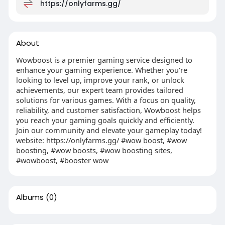
https://onlyfarms.gg/
About
Wowboost is a premier gaming service designed to
enhance your gaming experience. Whether you're
looking to level up, improve your rank, or unlock
achievements, our expert team provides tailored
solutions for various games. With a focus on quality,
reliability, and customer satisfaction, Wowboost helps
you reach your gaming goals quickly and efficiently.
Join our community and elevate your gameplay today!
website: https://onlyfarms.gg/ #wow boost, #wow
boosting, #wow boosts, #wow boosting sites,
#wowboost, #booster wow
Albums
(0)