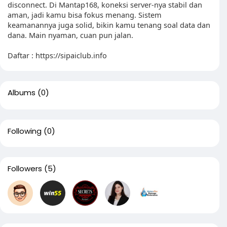
disconnect. Di Mantap168, koneksi server-nya stabil dan
aman, jadi kamu bisa fokus menang. Sistem
keamanannya juga solid, bikin kamu tenang soal data dan
dana. Main nyaman, cuan pun jalan.
Daftar : https://sipaiclub.info
Albums
(0)
Following
(0)
Followers
(5)