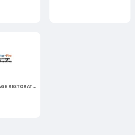
JB WATER DAMAGE RESTORATION