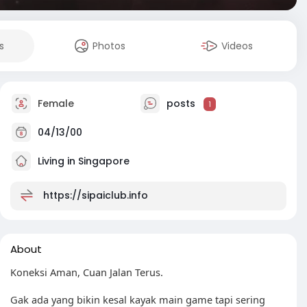
s
Photos
Videos
Female
posts
1
04/13/00
Living in Singapore
https://sipaiclub.info
About
Koneksi Aman, Cuan Jalan Terus.
Gak ada yang bikin kesal kayak main game tapi sering