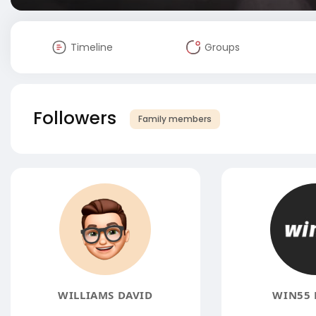
Timeline
Groups
Followers
Family members
WILLIAMS DAVID
WIN55 