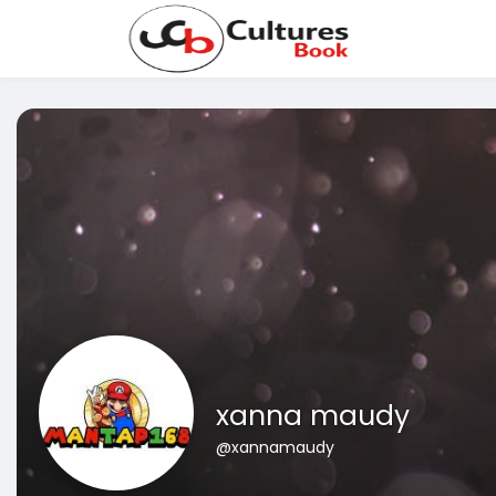
xanna maudy
@xannamaudy