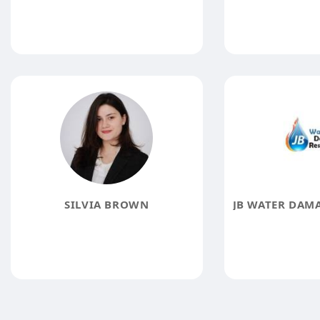
SILVIA BROWN