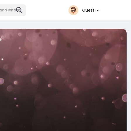
Guest