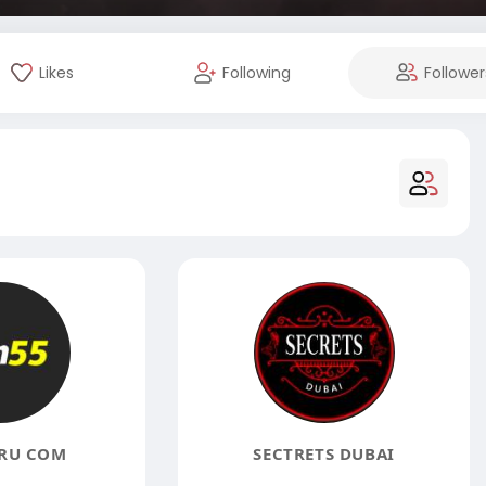
Likes
Following
Follower
RU COM
SECTRETS DUBAI