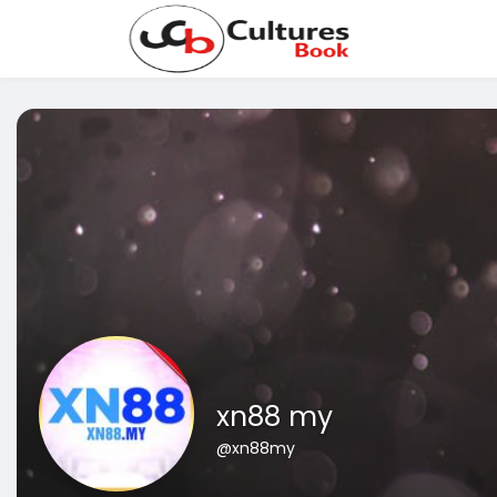
xn88 my
@xn88my