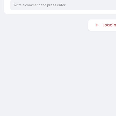
Load m