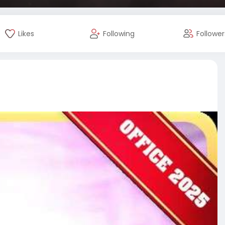
Likes
Following
Follower