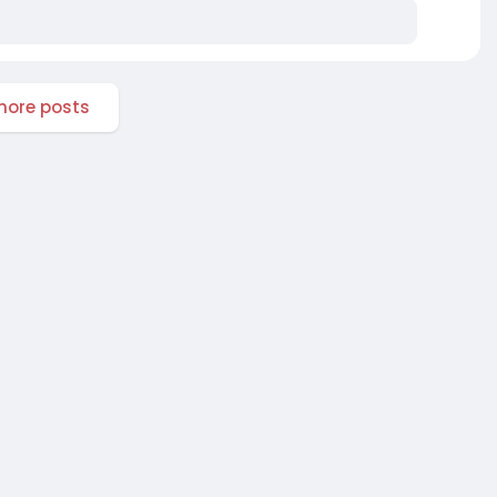
ore posts