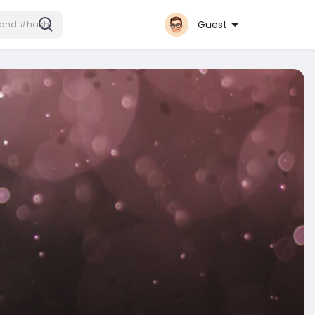
Guest