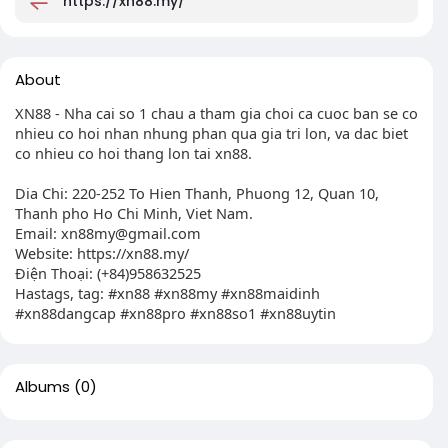
https://xn88.my/
About
XN88 - Nha cai so 1 chau a tham gia choi ca cuoc ban se co
nhieu co hoi nhan nhung phan qua gia tri lon, va dac biet
co nhieu co hoi thang lon tai xn88.
Dia Chi: 220-252 To Hien Thanh, Phuong 12, Quan 10,
Thanh pho Ho Chi Minh, Viet Nam.
Email:
xn88my@gmail.com
Website: https://xn88.my/
Điện Thoại: (+84)958632525
Hastags, tag: #xn88 #xn88my #xn88maidinh
#xn88dangcap #xn88pro #xn88so1 #xn88uytin
Albums
(0)