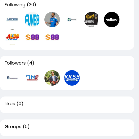
Following
(20)
Followers
(4)
Likes
(0)
Groups
(0)