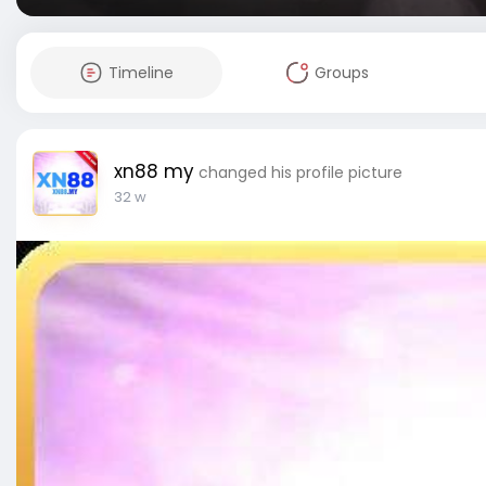
Timeline
Groups
xn88 my
changed his profile picture
32 w