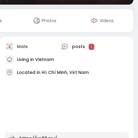
s
Photos
Videos
Male
posts
1
Living in Vietnam
Located in Hồ Chí Minh, Việt Nam