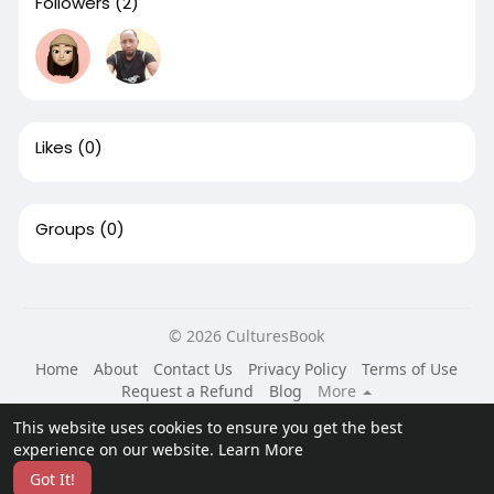
Followers
(2)
Likes
(0)
Groups
(0)
© 2026 CulturesBook
Home
About
Contact Us
Privacy Policy
Terms of Use
Request a Refund
Blog
More
Language
This website uses cookies to ensure you get the best
experience on our website.
Learn More
Got It!