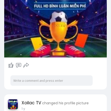
Xoilac TV
changed his profile picture
1 y