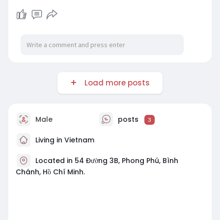
Load more posts
Male
posts
3
Living in Vietnam
Located in 54 Đường 3B, Phong Phú, Bình
Chánh, Hồ Chí Minh.