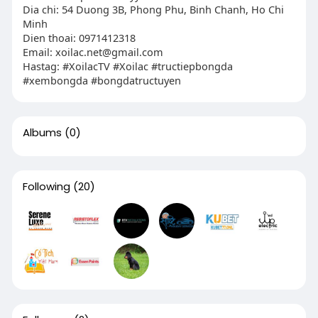
Dia chi: 54 Duong 3B, Phong Phu, Binh Chanh, Ho Chi
Minh
Dien thoai: 0971412318
Email:
xoilac.net@gmail.com
Hastag: #XoilacTV #Xoilac #tructiepbongda
#xembongda #bongdatructuyen
Albums
(0)
Following
(20)