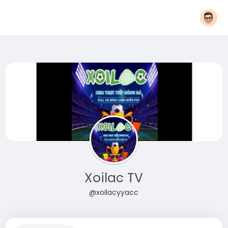
Xoilac TV
@xoilacyyacc