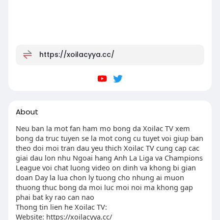
https://xoilacyya.cc/
About
Neu ban la mot fan ham mo bong da Xoilac TV xem
bong da truc tuyen se la mot cong cu tuyet voi giup ban
theo doi moi tran dau yeu thich Xoilac TV cung cap cac
giai dau lon nhu Ngoai hang Anh La Liga va Champions
League voi chat luong video on dinh va khong bi gian
doan Day la lua chon ly tuong cho nhung ai muon
thuong thuc bong da moi luc moi noi ma khong gap
phai bat ky rao can nao
Thong tin lien he Xoilac TV:
Website: https://xoilacyya.cc/