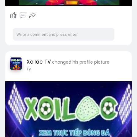
Xoilac TV
changed his profile picture
1 y