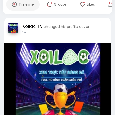
Timeline
Groups
Likes
Xoilac TV
changed his profile cover
1 y