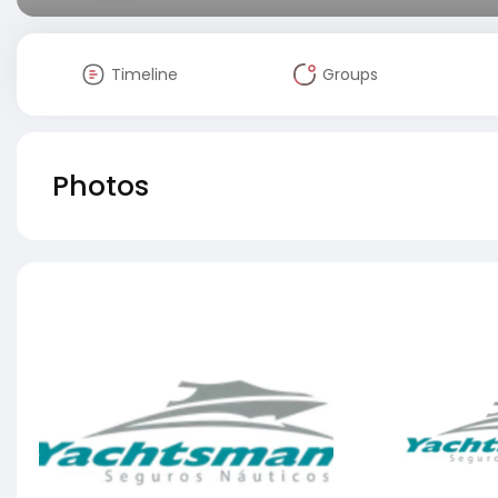
Timeline
Groups
Photos