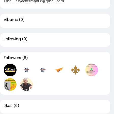
Email:
esyachtsman06@gmail.com
.
Albums
(0)
Following
(0)
Followers
(8)
Likes
(0)