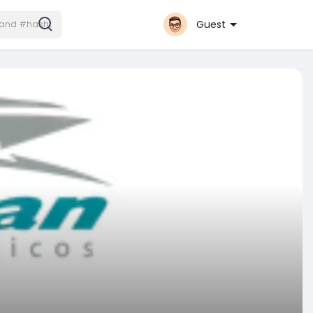
Guest