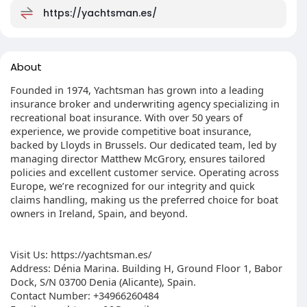
https://yachtsman.es/
About
Founded in 1974, Yachtsman has grown into a leading
insurance broker and underwriting agency specializing in
recreational boat insurance. With over 50 years of
experience, we provide competitive boat insurance,
backed by Lloyds in Brussels. Our dedicated team, led by
managing director Matthew McGrory, ensures tailored
policies and excellent customer service. Operating across
Europe, we’re recognized for our integrity and quick
claims handling, making us the preferred choice for boat
owners in Ireland, Spain, and beyond.
Visit Us: https://yachtsman.es/
Address: Dénia Marina. Building H, Ground Floor 1, Babor
Dock, S/N 03700 Denia (Alicante), Spain.
Contact Number: +34966260484