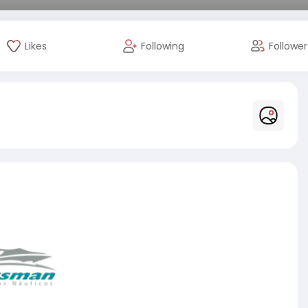
Likes
Following
Follower