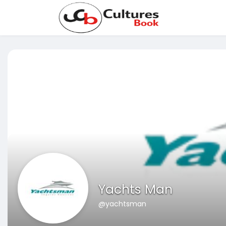
Yachts Man
@yachtsman