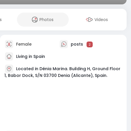
s
Photos
Videos
Female
posts
2
Living in Spain
Located in Dénia Marina. Building H, Ground Floor
1, Babor Dock, S/N 03700 Denia (Alicante), Spain.