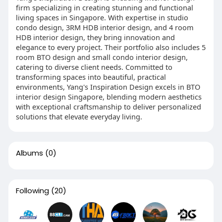
firm specializing in creating stunning and functional
living spaces in Singapore. With expertise in studio
condo design, 3RM HDB interior design, and 4 room
HDB interior design, they bring innovation and
elegance to every project. Their portfolio also includes 5
room BTO design and small condo interior design,
catering to diverse client needs. Committed to
transforming spaces into beautiful, practical
environments, Yang's Inspiration Design excels in BTO
interior design Singapore, blending modern aesthetics
with exceptional craftsmanship to deliver personalized
solutions that elevate everyday living.
Albums
(0)
Following
(20)