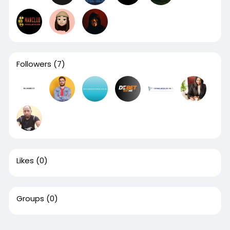
Followers
(7)
Likes
(0)
Groups
(0)