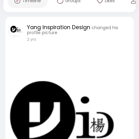
Timeline
Groups
Likes
Yang Inspiration Design
changed his
profile picture
2 yrs