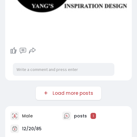
Load more posts
Male
posts
1
12/20/85