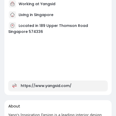
Working at
Yangsid
Living in Singapore
Located in 189 Upper Thomson Road
Singapore 574336
https://www.yangsid.com/
About
Yang's Inspiration Design is a leading interior design