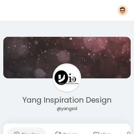
Yang Inspiration Design
@yangsid