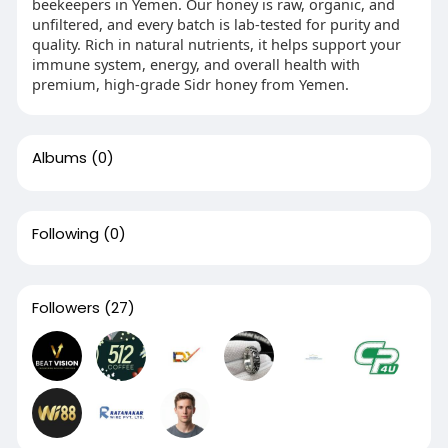
beekeepers in Yemen. Our honey is raw, organic, and
unfiltered, and every batch is lab-tested for purity and
quality. Rich in natural nutrients, it helps support your
immune system, energy, and overall health with
premium, high-grade Sidr honey from Yemen.
Albums
(0)
Following
(0)
Followers
(27)