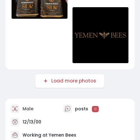
Load more photos
Male
posts
11
12/13/00
Working at
Yemen Bees