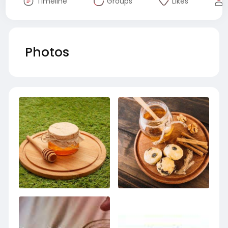
Timeline
Groups
Likes
Photos