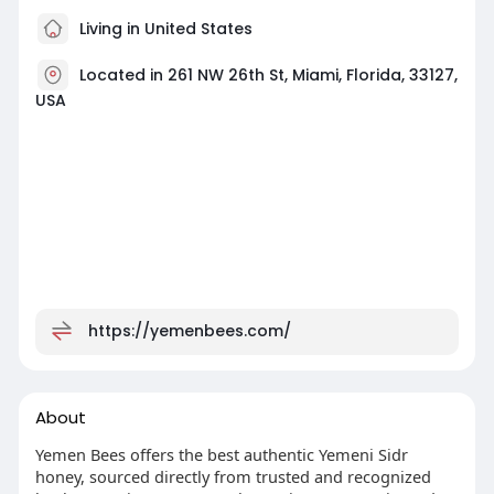
Living in United States
Located in 261 NW 26th St, Miami, Florida, 33127,
USA
https://yemenbees.com/
About
Yemen Bees offers the best authentic Yemeni Sidr
honey, sourced directly from trusted and recognized