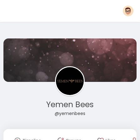
Yemen Bees
@yemenbees