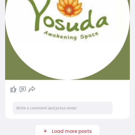
e
e
n
Load more posts