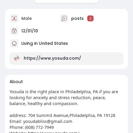
Male
posts
2
12/01/10
Living in United States
https://www.yosuda.com/
About
Yosuda is the right place in Philadelphia, PA if you are
looking for anxiety and stress reduction, peace,
balance, healthy and compassion.
address: 704 Summit Avenue,Philadelphia, PA 19128
Email:
yosudabliss@gmail.com
Phone: (608) 772-7949
Website: https://www.yosuda.com/