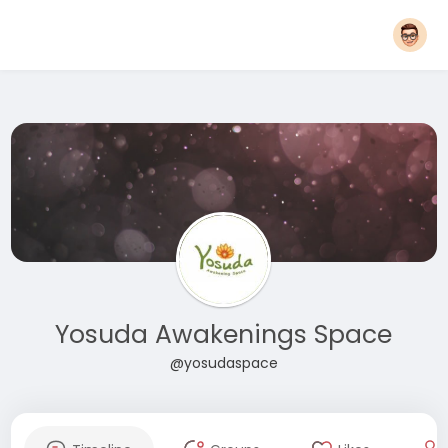
Yosuda Awakenings Space
@yosudaspace