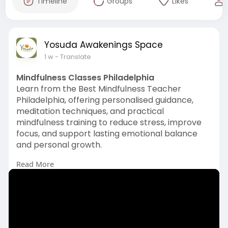
Timeline
Groups
Likes
Yosuda Awakenings Space
1 w
- Translate
Mindfulness Classes Philadelphia
Learn from the Best Mindfulness Teacher
Philadelphia, offering personalised guidance,
meditation techniques, and practical
mindfulness training to reduce stress, improve
focus, and support lasting emotional balance
and personal growth.
Read More
Visit us:
https://www.kessudaholistichea....ling.com/mindf
ulness