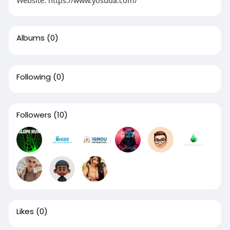
Albums
(0)
Following
(0)
Followers
(10)
Likes
(0)