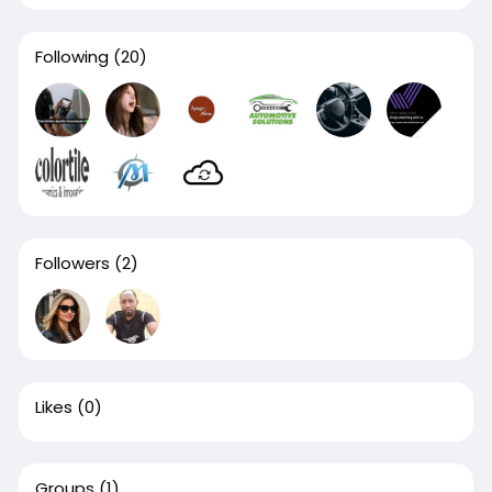
Following
(20)
Followers
(2)
Likes
(0)
Groups
(1)