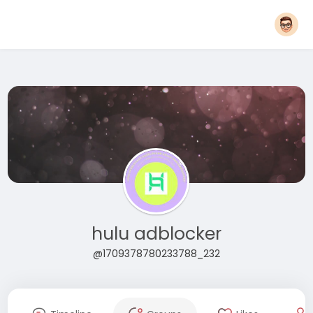
hulu adblocker
@1709378780233788_232