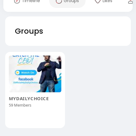
Timeline
Groups
Likes
Groups
MYDAILYCHOICE
59 Members