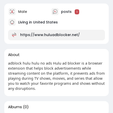
Male
posts
1
Living in United States
https://www.huluadblocker.net/
About
adblock hulu hulu no ads Hulu ad blocker is a browser
extension that helps block advertisements while
streaming content on the platform, it prevents ads from
playing during TV shows, movies, and series that allow
you to watch your favorite programs and shows without
any disruptions.
Albums
(0)