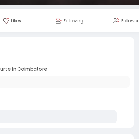
Likes
Following
Follower
urse in Coimbatore