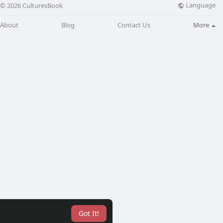
Language
© 2026 CulturesBook
About
Blog
Contact Us
More
Got It!