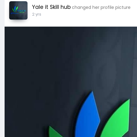
Yale it Skill hub
changed her profile picture
2 yrs