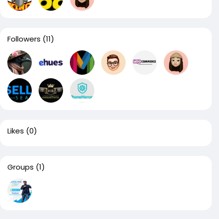
Followers
(11)
Likes
(0)
Groups
(1)