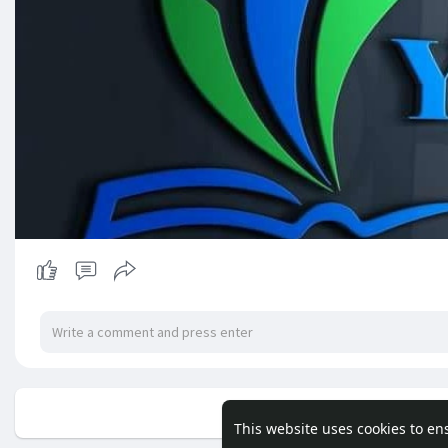
No mor
This website uses cookies to en