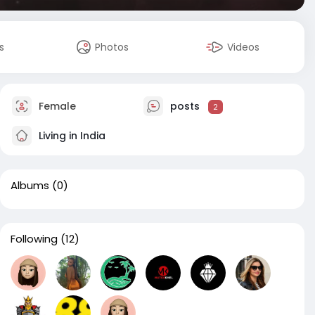
s
Photos
Videos
Female
posts
2
Living in India
Albums
(0)
Following
(12)