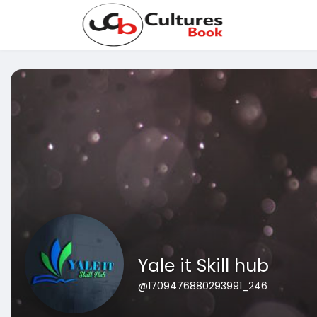
Yale it Skill hub
@1709476880293991_246