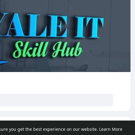
e posts
sure you get the best experience on our website.
Learn More