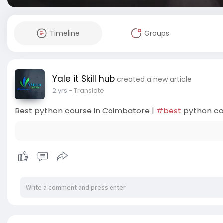
Timeline
Groups
Yale it Skill hub
created a new article
2 yrs
- Translate
Best python course in Coimbatore |
#best
python co