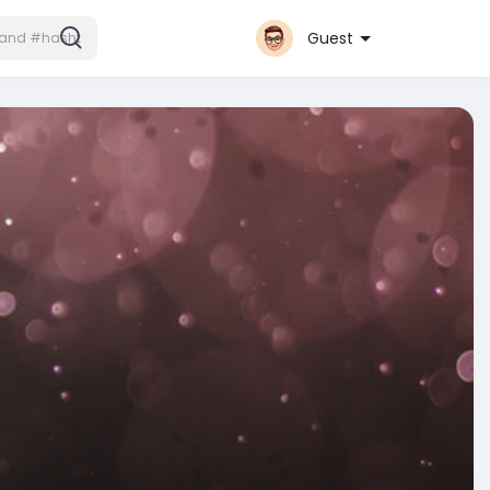
Guest