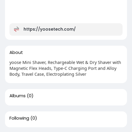
https://yoosetech.com/
About
yoose Mini Shaver, Rechargeable Wet & Dry Shaver with
Magnetic Flex Heads, Type-C Charging Port and Alloy
Body, Travel Case, Electroplating Silver
Albums
(0)
Following
(0)