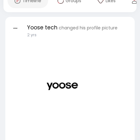
Timeline
Groups
Likes
Yoose tech
changed his profile picture
2 yrs