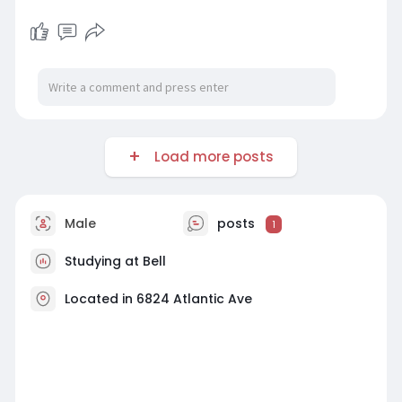
Load more posts
Male
posts
1
Studying at Bell
Located in 6824 Atlantic Ave