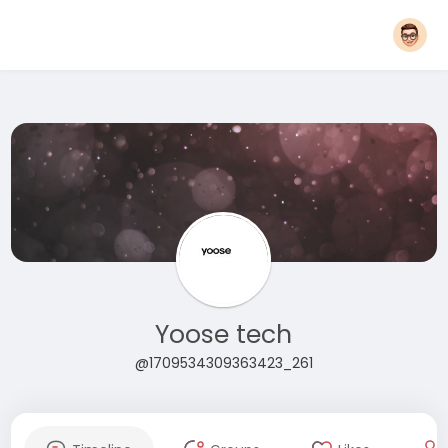
Yoose tech
@1709534309363423_261