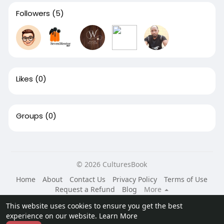
Followers
(5)
Likes
(0)
Groups
(0)
© 2026 CulturesBook
Home
About
Contact Us
Privacy Policy
Terms of Use
Request a Refund
Blog
More
Language
This website uses cookies to ensure you get the best
experience on our website.
Learn More