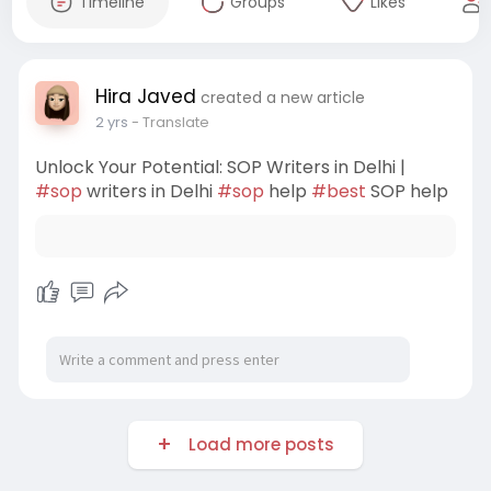
Timeline
Groups
Likes
Hira Javed
created a new article
2 yrs
- Translate
Unlock Your Potential: SOP Writers in Delhi |
#sop
writers in Delhi
#sop
help
#best
SOP help
Load more posts