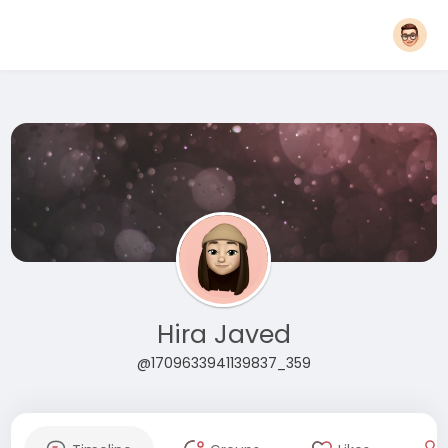
Hira Javed
@1709633941139837_359