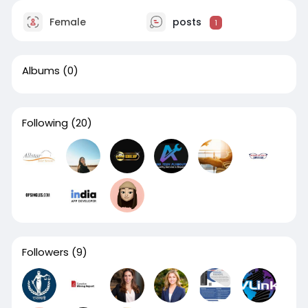
Female
posts
1
Albums
(0)
Following
(20)
Followers
(9)