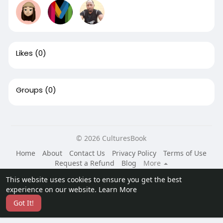
Likes
(0)
Groups
(0)
© 2026 CulturesBook
Home
About
Contact Us
Privacy Policy
Terms of Use
Request a Refund
Blog
More
Language
This website uses cookies to ensure you get the best
experience on our website.
Learn More
Got It!