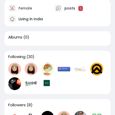
Female
posts
1
Living in India
Albums
(0)
Following
(20)
Followers
(8)