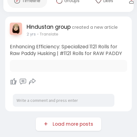
Timeline
Groups
Likes
Hindustan group
created a new article
2 yrs
- Translate
Enhancing Efficiency: Specialized 1121 Rolls for
Raw Paddy Husking | #1121 Rolls for RAW PADDY
Load more posts