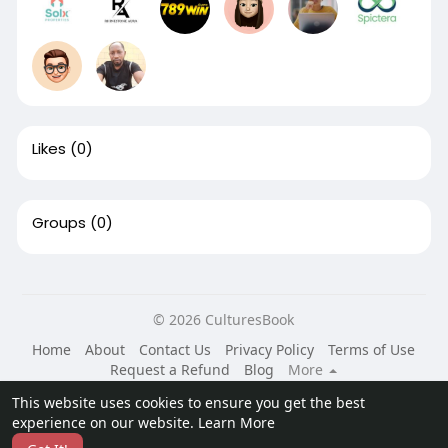
Likes
(0)
Groups
(0)
© 2026 CulturesBook
Home
About
Contact Us
Privacy Policy
Terms of Use
Request a Refund
Blog
More
Language
This website uses cookies to ensure you get the best
experience on our website.
Learn More