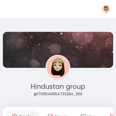
Hindustan group
@1709640904733284_366