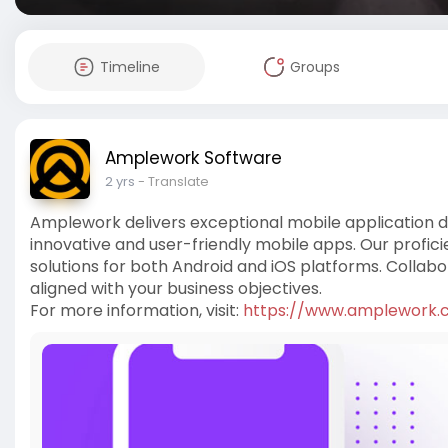
Timeline
Groups
Amplework Software
2 yrs
- Translate
Amplework delivers exceptional mobile application d
innovative and user-friendly mobile apps. Our profi
solutions for both Android and iOS platforms. Colla
aligned with your business objectives.
For more information, visit:
https://www.amplework.co