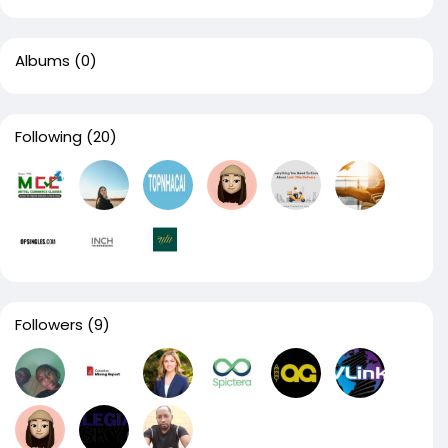
Albums
(0)
Following
(20)
Followers
(9)