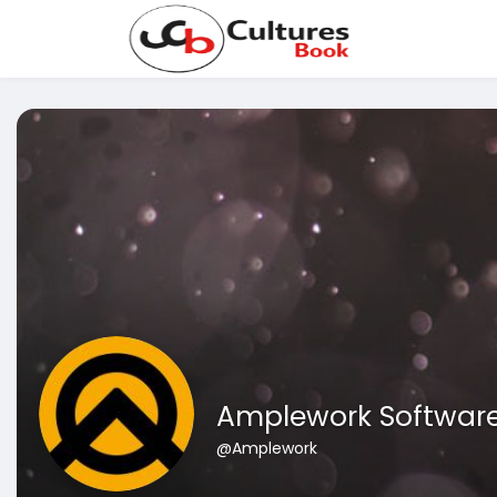
Amplework Softwar
@Amplework