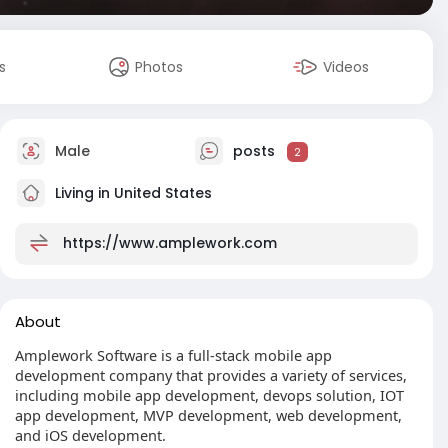
s
Photos
Videos
Male
posts
2
Living in United States
https://www.amplework.com
About
Amplework Software is a full-stack mobile app
development company that provides a variety of services,
including mobile app development, devops solution, IOT
app development, MVP development, web development,
and iOS development.