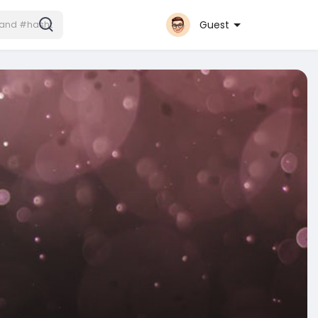
Guest