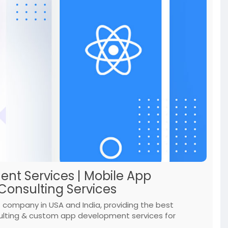
nt Services | Mobile App
onsulting Services
company in USA and India, providing the best
ulting & custom app development services for