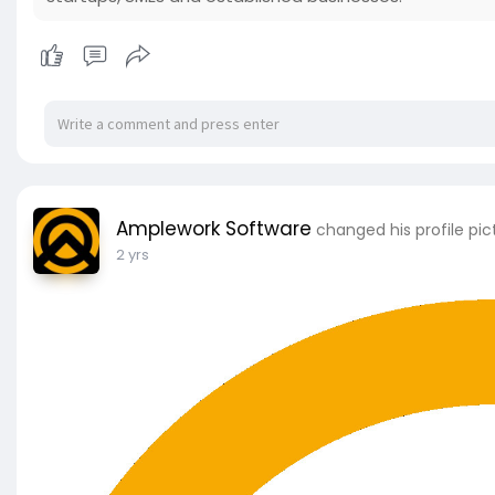
Amplework Software
changed his profile pic
2 yrs