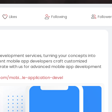
Likes
Following
Follower
evelopment services, turning your concepts into
cient mobile app developers craft customized
borate with us for advanced mobile app development
m/mobi....le-application-devel