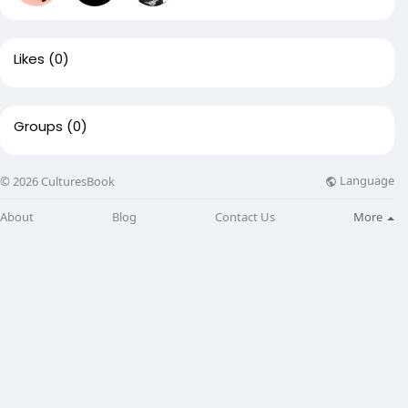
Likes
(0)
Groups
(0)
Language
© 2026 CulturesBook
About
Blog
Contact Us
More