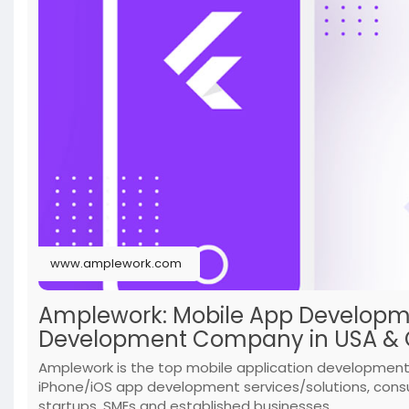
www.amplework.com
Amplework: Mobile App Developme
Development Company in USA & C
Amplework is the top mobile application development 
iPhone/iOS app development services/solutions, cons
startups, SMEs and established businesses.