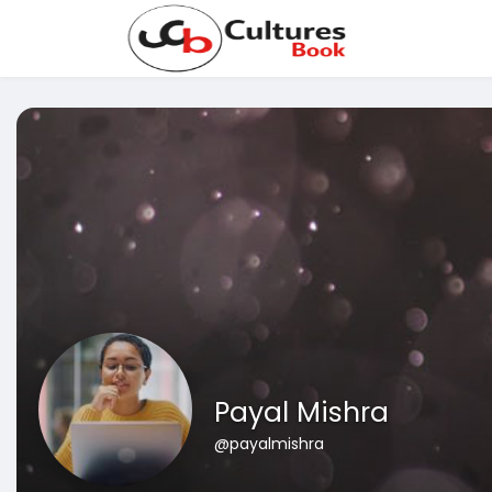
Payal Mishra
@payalmishra