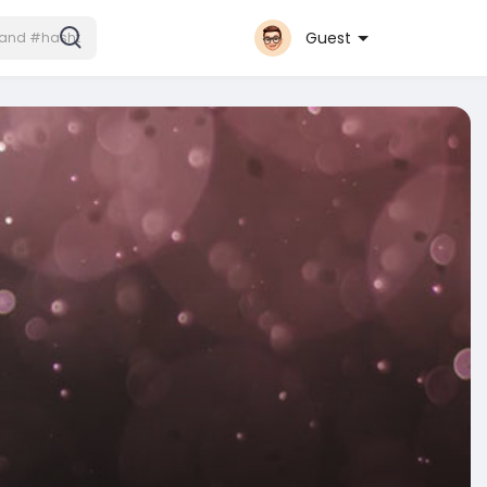
Guest