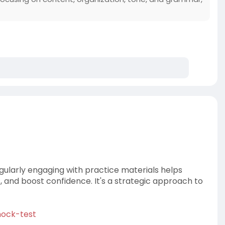
egularly engaging with practice materials helps
ls, and boost confidence. It's a strategic approach to
ock-test