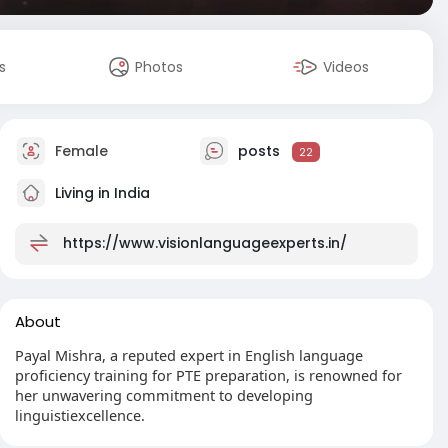
s
Photos
Videos
Female
posts
22
Living in India
https://www.visionlanguageexperts.in/
About
Payal Mishra, a reputed expert in English language
proficiency training for PTE preparation, is renowned for
her unwavering commitment to developing
linguistiexcellence.