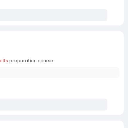
elts
preparation course