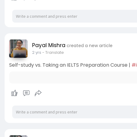
Payal Mishra
created a new article
2 yrs
- Translate
Self-study vs. Taking an IELTS Preparation Course |
#i