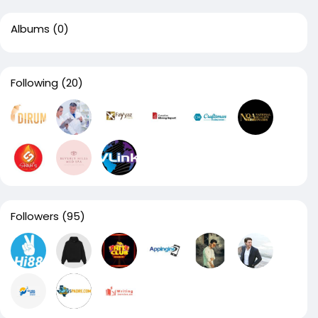
Albums
(0)
Following
(20)
Followers
(95)