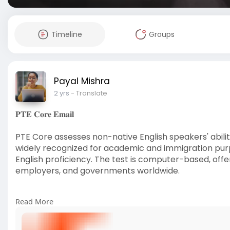
Timeline
Groups
Payal Mishra
2 yrs
- Translate
𝐏𝐓𝐄 𝐂𝐨𝐫𝐞 𝐄𝐦𝐚𝐢𝐥
PTE Core assesses non-native English speakers' ability i
widely recognized for academic and immigration purp
English proficiency. The test is computer-based, offer
employers, and governments worldwide.
Read More
Read more:
https://www.visionlanguageexpe....rts.i
#visionlanguageexperts