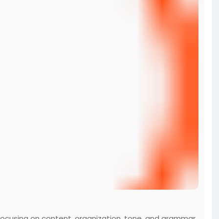
 focusing on content, organization, tone, and grammar,