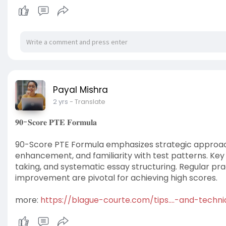
Payal Mishra
2 yrs
- Translate
𝟗𝟎-𝐒𝐜𝐨𝐫𝐞 𝐏𝐓𝐄 𝐅𝐨𝐫𝐦𝐮𝐥𝐚
90-Score PTE Formula emphasizes strategic approac
enhancement, and familiarity with test patterns. Key 
taking, and systematic essay structuring. Regular pra
improvement are pivotal for achieving high scores.
more:
https://blague-courte.com/tips....-and-techn