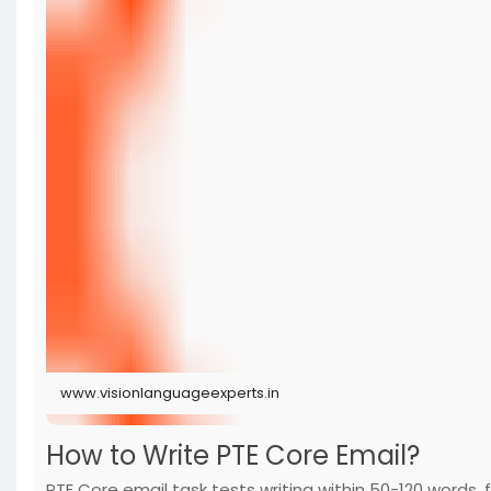
www.visionlanguageexperts.in
How to Write PTE Core Email?
PTE Core email task tests writing within 50-120 words,