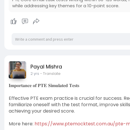
while addressing key themes for a 10-point score.
Payal Mishra
2 yrs
- Translate
𝐈𝐦𝐩𝐨𝐫𝐭𝐚𝐧𝐜𝐞 𝐨𝐟 𝐏𝐓𝐄 𝐒𝐢𝐦𝐮𝐥𝐚𝐭𝐞𝐝 𝐓𝐞𝐬𝐭𝐬
Effective PTE exam practice is crucial for success. R
familiarize oneself with the test format, improve skil
achieving your desired score.
More here:
https://www.ptemocktest.com.au/pte-m