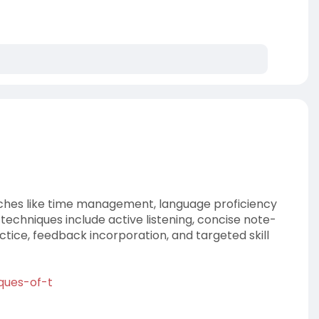
hes like time management, language proficiency
techniques include active listening, concise note-
ctice, feedback incorporation, and targeted skill
iques-of-t