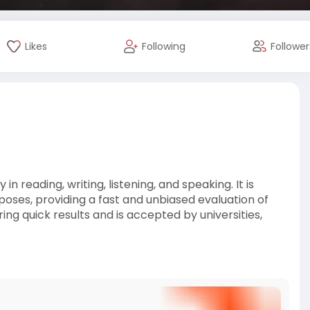
Likes
Following
Follower
n reading, writing, listening, and speaking. It is
oses, providing a fast and unbiased evaluation of
ing quick results and is accepted by universities,
n/blog/how-to-w