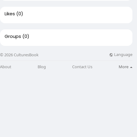
Likes
(0)
Groups
(0)
Language
© 2026 CulturesBook
About
Blog
Contact Us
More