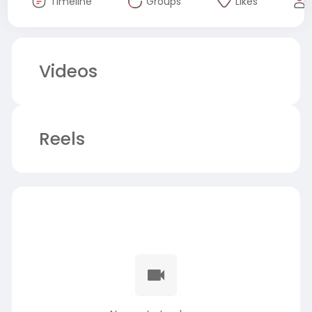
Timeline
Groups
Likes
Videos
Reels