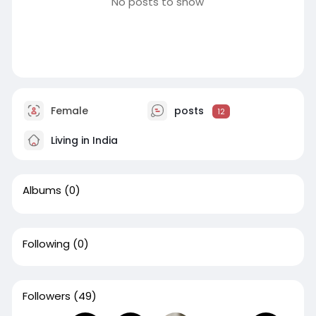
No posts to show
Female
posts
12
Living in India
Albums
(0)
Following
(0)
Followers
(49)