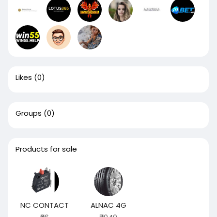
Likes
(0)
Groups
(0)
Products for sale
NC CONTACT
ALNAC 4G