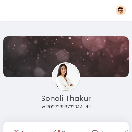
Sonali Thakur
@1709738118733344_411