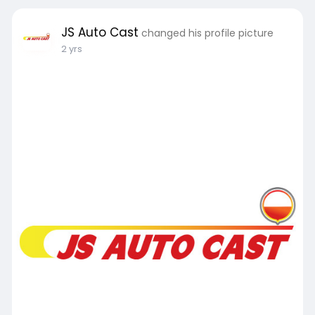
JS Auto Cast
changed his profile picture
2 yrs