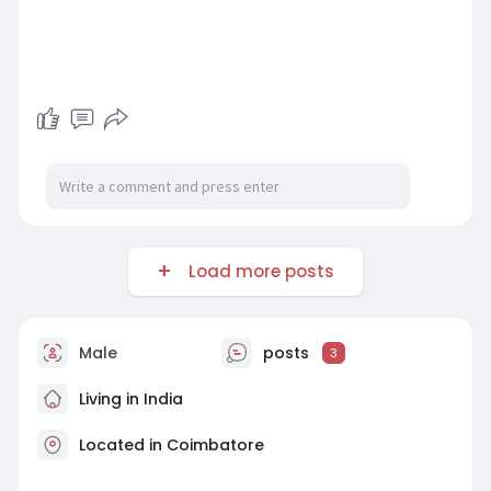
Load more posts
Male
posts
3
Living in India
Located in Coimbatore