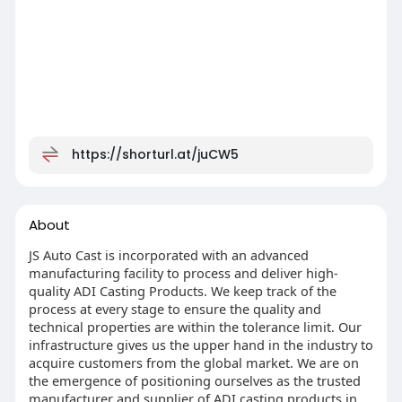
https://shorturl.at/juCW5
About
JS Auto Cast is incorporated with an advanced
manufacturing facility to process and deliver high-
quality ADI Casting Products. We keep track of the
process at every stage to ensure the quality and
technical properties are within the tolerance limit. Our
infrastructure gives us the upper hand in the industry to
acquire customers from the global market. We are on
the emergence of positioning ourselves as the trusted
manufacturer and supplier of ADI casting products in