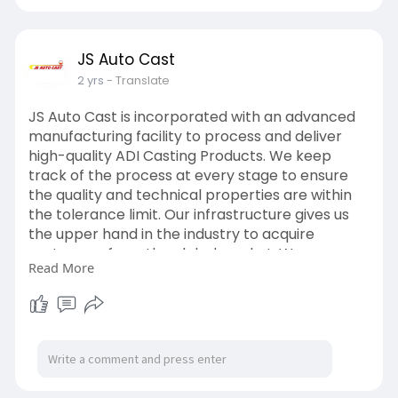
JS Auto Cast
2 yrs
- Translate
JS Auto Cast is incorporated with an advanced
manufacturing facility to process and deliver
high-quality ADI Casting Products. We keep
track of the process at every stage to ensure
the quality and technical properties are within
the tolerance limit. Our infrastructure gives us
the upper hand in the industry to acquire
customers from the global market. We are on
Read More
the emergence of positioning ourselves as the
trusted manufacturer and supplier of ADI
casting products in the USA and EU markets.
From sourcing to dispatch, we strive to add
value in every production stage.
https://www.jsautocast.com/aus....tempered-
ductile-iro