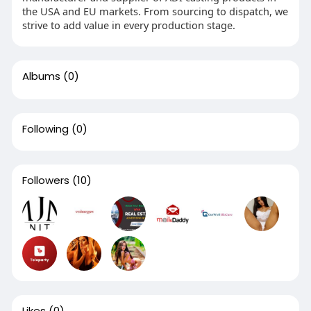
the USA and EU markets. From sourcing to dispatch, we
strive to add value in every production stage.
Albums
(0)
Following
(0)
Followers
(10)
Likes
(0)