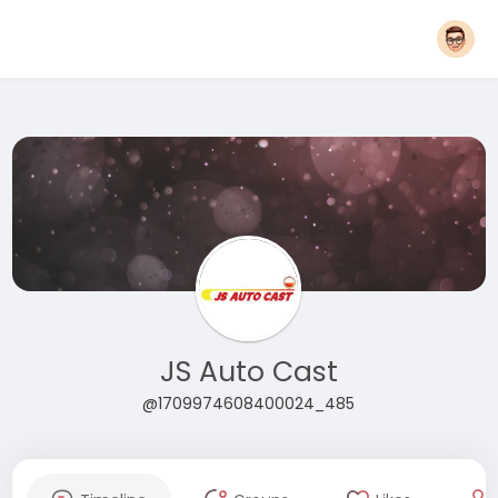
JS Auto Cast
@1709974608400024_485