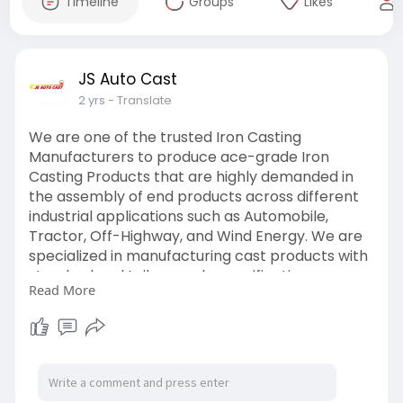
Timeline
Groups
Likes
JS Auto Cast
2 yrs
- Translate
We are one of the trusted Iron Casting
Manufacturers to produce ace-grade Iron
Casting Products that are highly demanded in
the assembly of end products across different
industrial applications such as Automobile,
Tractor, Off-Highway, and Wind Energy. We are
specialized in manufacturing cast products with
standard and tailor-made specifications,
Read More
ranging from smaller dimensions to larger
dimensions with the highest precision and
accuracy.
https://www.jsautocast.com/