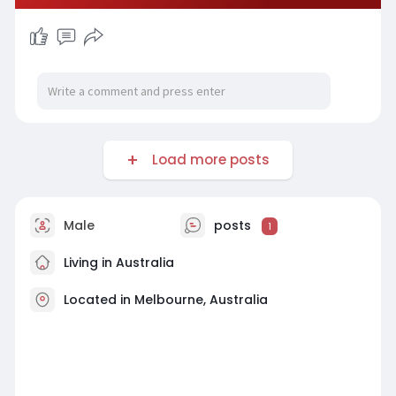
Load more posts
Male
posts
1
Living in Australia
Located in Melbourne, Australia