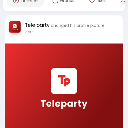
Timeline
Groups
Likes
Tele party
changed his profile picture
2 yrs