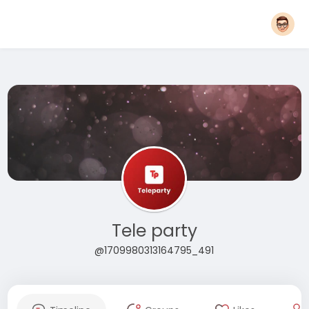
Tele party
@1709980313164795_491