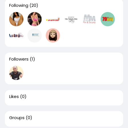
Following
(20)
Followers
(1)
Likes
(0)
Groups
(0)