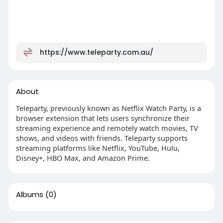
https://www.teleparty.com.au/
About
Teleparty, previously known as Netflix Watch Party, is a
browser extension that lets users synchronize their
streaming experience and remotely watch movies, TV
shows, and videos with friends. Teleparty supports
streaming platforms like Netflix, YouTube, Hulu,
Disney+, HBO Max, and Amazon Prime.
Albums
(0)