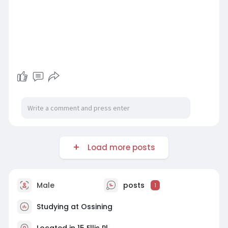
Load more posts
Male
posts
1
Studying at Ossining
Located in 15 Ellis Pl