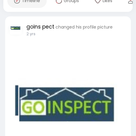
Timeline
Groups
Likes
goins pect
changed his profile picture
2 yrs