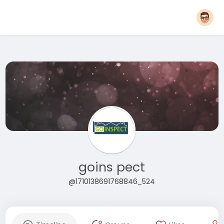
goins pect
@1710138691768846_524