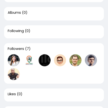
Albums
(0)
Following
(0)
Followers
(7)
Likes
(0)