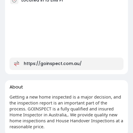
https://goinspect.com.au/
About
Getting a new home inspected is a major decision, and
the inspection report is an important part of the
process. GOINSPECT is a fully qualified and insured
Home Inspector in Australia,. We provide quality new
home inspections and House Handover Inspections at a
reasonable price.