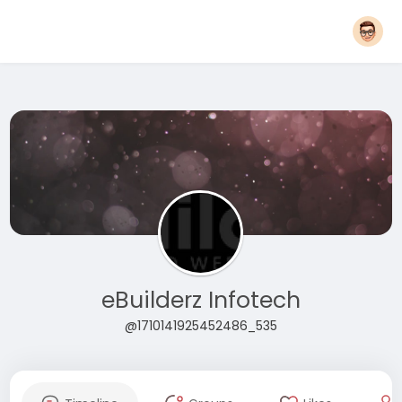
eBuilderz Infotech
@1710141925452486_535