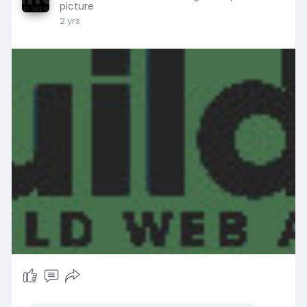
picture
2 yrs