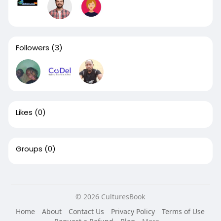
Followers
(3)
Likes
(0)
Groups
(0)
© 2026 CulturesBook
Home
About
Contact Us
Privacy Policy
Terms of Use