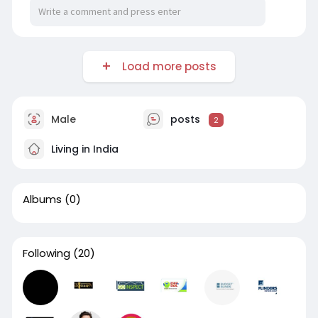
Load more posts
Male
posts
2
Living in India
Albums
(0)
Following
(20)