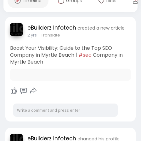
Timeline
Groups
Likes
eBuilderz Infotech
created a new article
2 yrs
- Translate
Boost Your Visibility: Guide to the Top SEO
Company in Myrtle Beach |
#seo
Company in
Myrtle Beach
eBuilderz Infotech
changed his profile