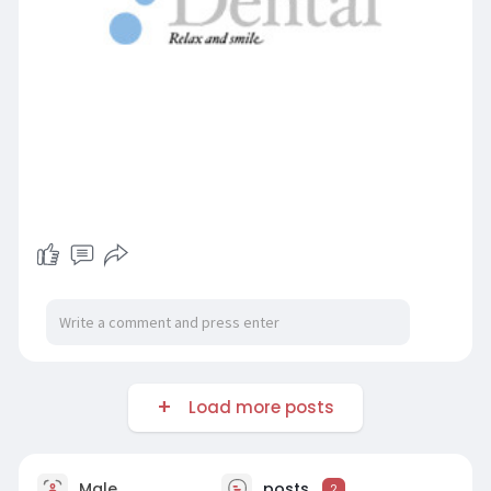
Load more posts
Male
posts
2