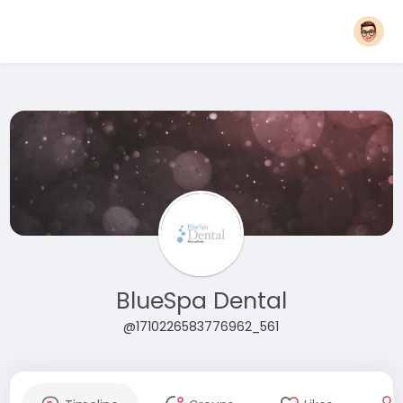
BlueSpa Dental
@1710226583776962_561