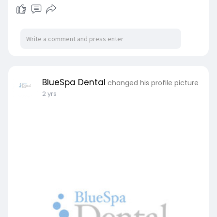
BlueSpa Dental
changed his profile picture
2 yrs