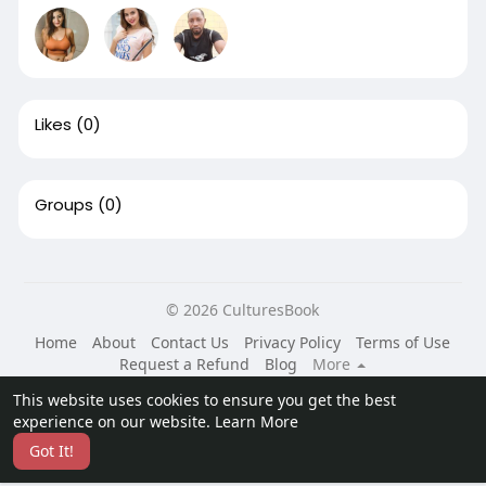
Likes
(0)
Groups
(0)
© 2026 CulturesBook
Home
About
Contact Us
Privacy Policy
Terms of Use
Request a Refund
Blog
More
Language
This website uses cookies to ensure you get the best
experience on our website.
Learn More
Got It!