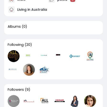
Living in Australia
Albums
(0)
Following
(20)
Followers
(9)