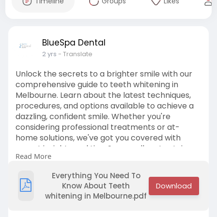
Timeline
Groups
Likes
BlueSpa Dental
2 yrs
- Translate
Unlock the secrets to a brighter smile with our
comprehensive guide to teeth whitening in
Melbourne. Learn about the latest techniques,
procedures, and options available to achieve a
dazzling, confident smile. Whether you're
considering professional treatments or at-
home solutions, we've got you covered with
expert insights and tips. Say goodbye to stains
Read More
and discoloration and hello to a radiant smile
you'll love to show off.
Everything You Need To
Know About Teeth
whitening in Melbourne.pdf