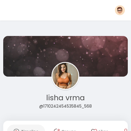
lisha vrma
@1710242454535845_568