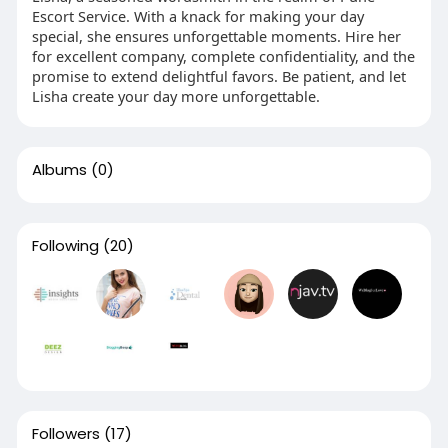
Escort Service. With a knack for making your day
special, she ensures unforgettable moments. Hire her
for excellent company, complete confidentiality, and the
promise to extend delightful favors. Be patient, and let
Lisha create your day more unforgettable.
Albums
(0)
Following
(20)
Followers
(17)