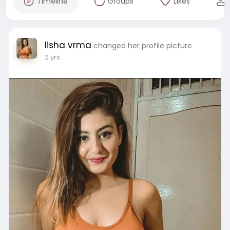
Timeline
Groups
Likes
lisha vrma
changed her profile picture
2 yrs