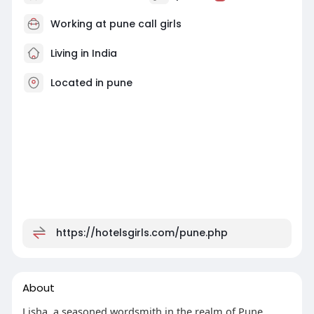
Working at
pune call girls
Living in India
Located in pune
https://hotelsgirls.com/pune.php
About
Lisha, a seasoned wordsmith in the realm of Pune