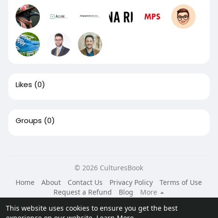
Likes
(0)
Groups
(0)
© 2026 CulturesBook
Home
About
Contact Us
Privacy Policy
Terms of Use
Request a Refund
Blog
More
Language
This website uses cookies to ensure you get the best
experience on our website.
Learn More