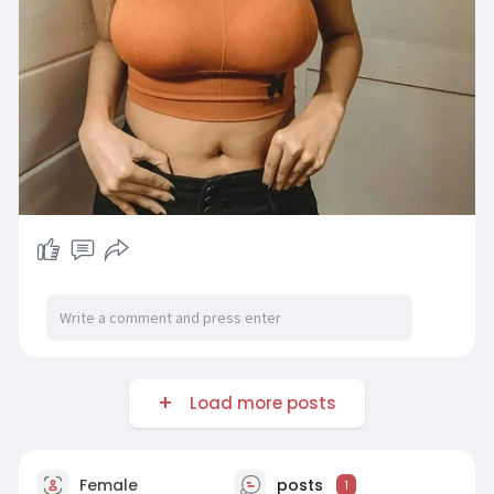
Load more posts
Female
posts
1