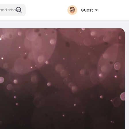
Guest