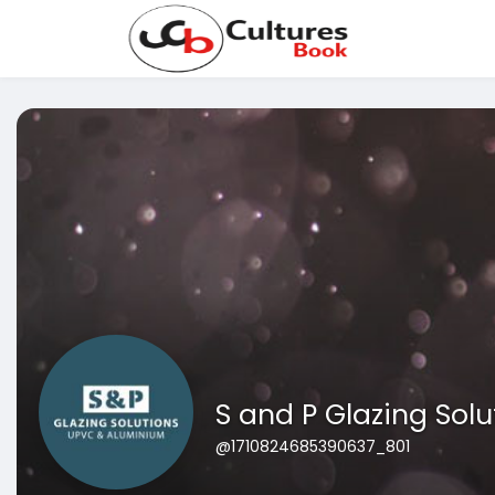
S and P Glazing Solu
@1710824685390637_801