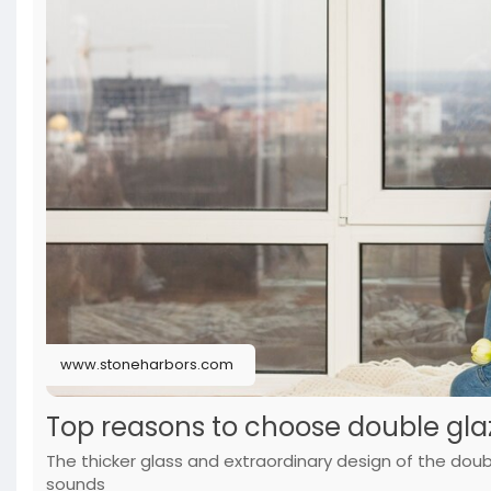
www.stoneharbors.com
Top reasons to choose double gl
The thicker glass and extraordinary design of the dou
sounds