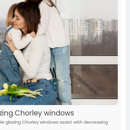
azing Chorley windows
ble glazing Chorley windows assist with decreasing