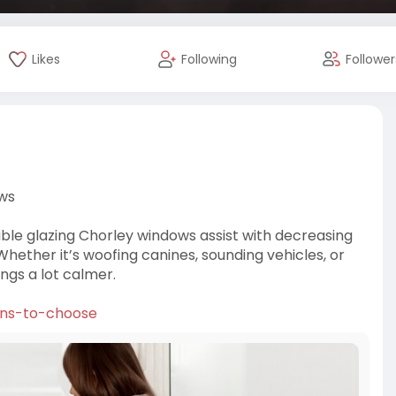
Likes
Following
Follower
ows
uble glazing Chorley windows assist with decreasing
hether it’s woofing canines, sounding vehicles, or
ngs a lot calmer.
ons-to-choose