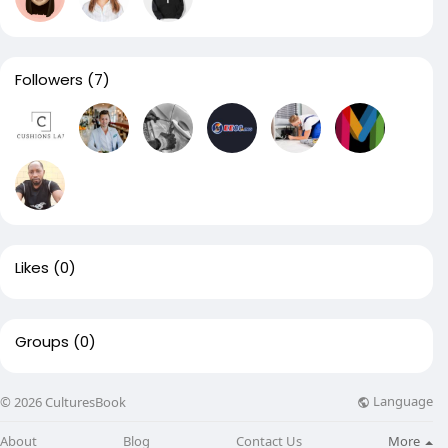
Followers
(7)
Likes
(0)
Groups
(0)
Language
© 2026 CulturesBook
About
Blog
Contact Us
More