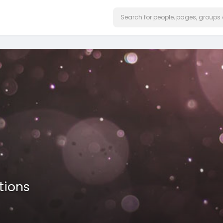
tions