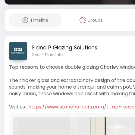
Timeline
Groups
S and P Glazing Solutions
2 yrs
- Translate
Top reasons to choose double glazing Chorley wind
The thicker glass and extraordinary design of the do
sounds, making your home a tranquil and calm spot. W
noisy music, these windows can assist with making thi
Visit us :
https://www.stoneharbors.com/t....op-reas