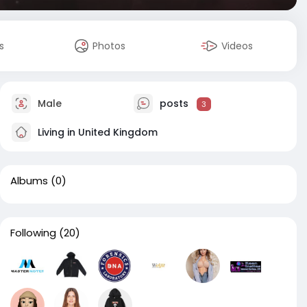
s
Photos
Videos
Male
posts
3
Living in United Kingdom
Albums
(0)
Following
(20)