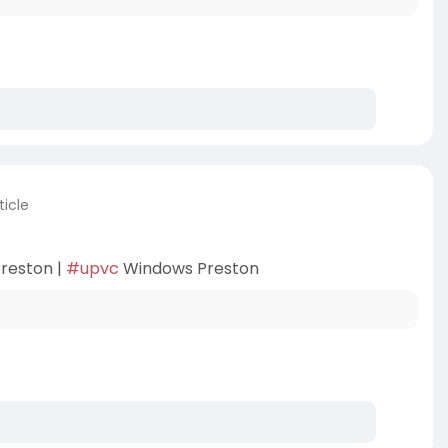
ticle
reston |
#upvc
Windows Preston