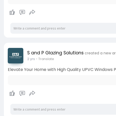
S and P Glazing Solutions
created a new ar
2 yrs
- Translate
Elevate Your Home with High Quality UPVC Windows P