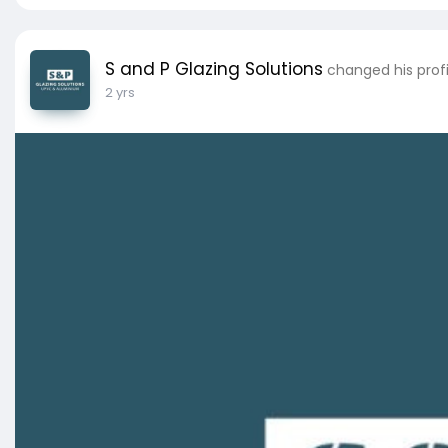
S and P Glazing Solutions
changed his profi
2 yrs