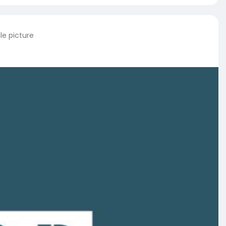
le picture