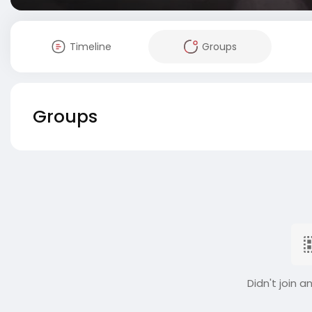
Timeline
Groups
Groups
Didn't join a