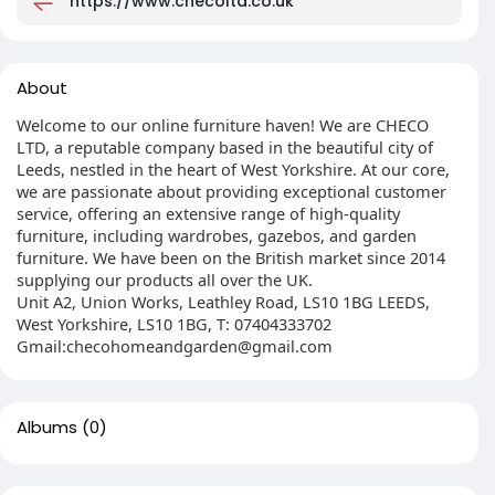
https://www.checoltd.co.uk
About
Welcome to our online furniture haven! We are CHECO
LTD, a reputable company based in the beautiful city of
Leeds, nestled in the heart of West Yorkshire. At our core,
we are passionate about providing exceptional customer
service, offering an extensive range of high-quality
furniture, including wardrobes, gazebos, and garden
furniture. We have been on the British market since 2014
supplying our products all over the UK.
Unit A2, Union Works, Leathley Road, LS10 1BG LEEDS,
West Yorkshire, LS10 1BG, T: 07404333702
Gmail:
checohomeandgarden@gmail.com
Albums
(0)