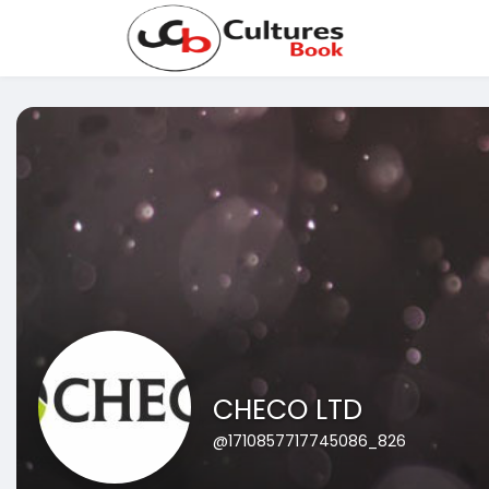
CHECO LTD
@1710857717745086_826