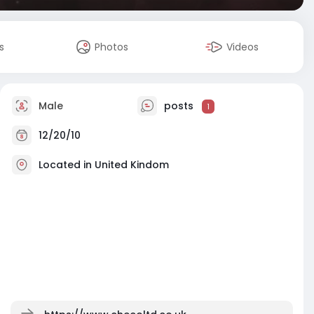
s
Photos
Videos
Male
posts
1
12/20/10
Located in United Kindom