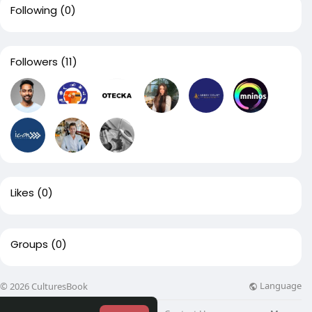
Following
(0)
Followers
(11)
Likes
(0)
Groups
(0)
Language
© 2026 CulturesBook