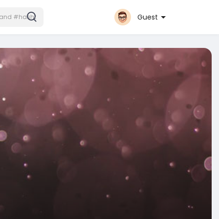
Guest