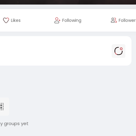
Likes
Following
Follower
ny groups yet