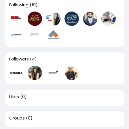
Following
(19)
Followers
(4)
Likes
(0)
Groups
(0)