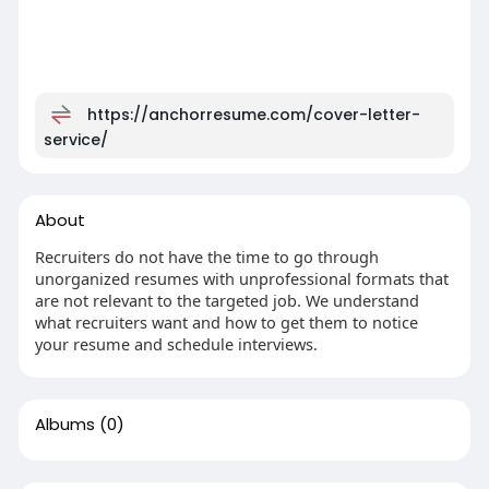
https://anchorresume.com/cover-letter-
service/
About
Recruiters do not have the time to go through
unorganized resumes with unprofessional formats that
are not relevant to the targeted job. We understand
what recruiters want and how to get them to notice
your resume and schedule interviews.
Albums
(0)