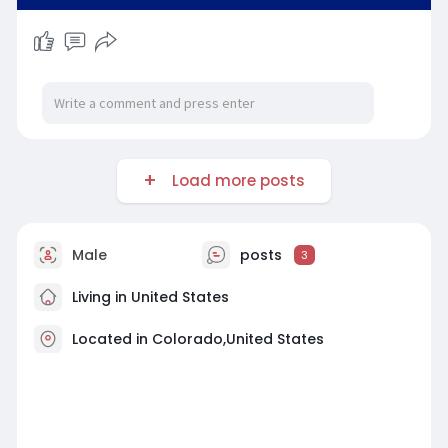
Load more posts
Male
posts
3
Living in United States
Located in Colorado,United States