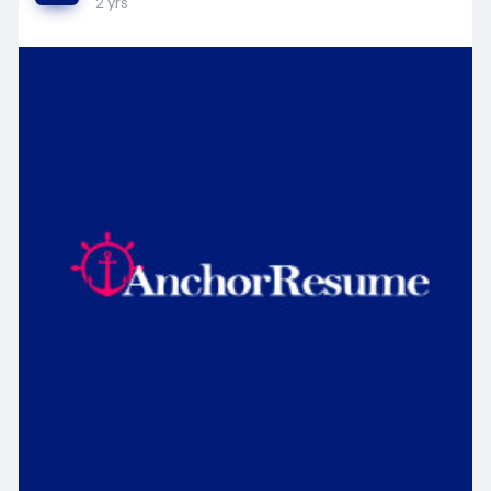
2 yrs