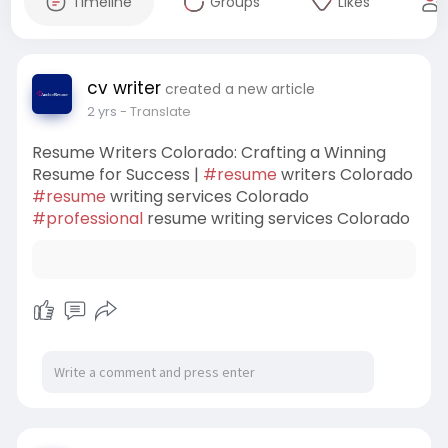
Timeline
Groups
Likes
cv writer
created a new article
2 yrs
- Translate
Resume Writers Colorado: Crafting a Winning
Resume for Success |
#resume
writers Colorado
#resume
writing services Colorado
#professional
resume writing services Colorado