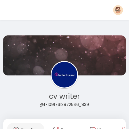
cv writer
@1710917613872546_839