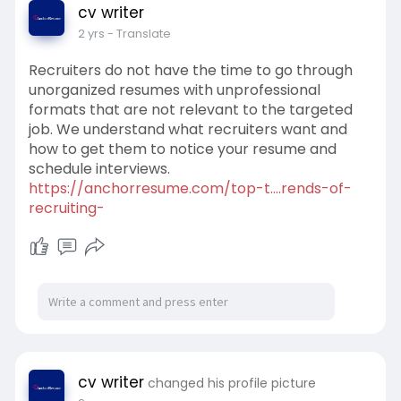
cv writer
2 yrs
- Translate
Recruiters do not have the time to go through
unorganized resumes with unprofessional
formats that are not relevant to the targeted
job. We understand what recruiters want and
how to get them to notice your resume and
schedule interviews.
https://anchorresume.com/top-t....rends-of-
recruiting-
cv writer
changed his profile picture