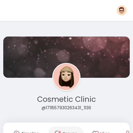
Cosmetic Clinic
@1711557930263431_1136