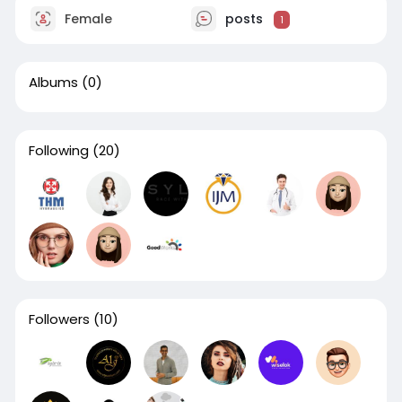
Female
posts
1
Albums
(0)
Following
(20)
Followers
(10)