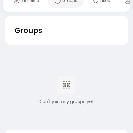
Timeline
Groups
Likes
Groups
Didn't join any groups yet