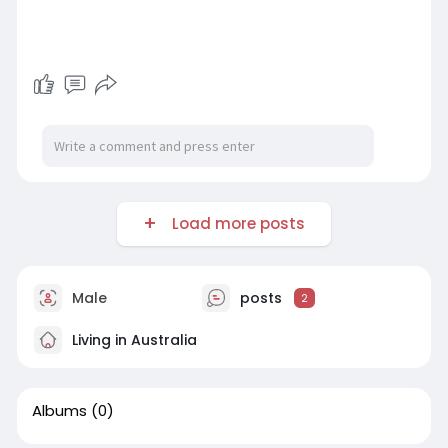
Load more posts
Male
posts
2
Living in Australia
Albums
(0)