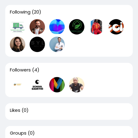
Following
(20)
Followers
(4)
Likes
(0)
Groups
(0)