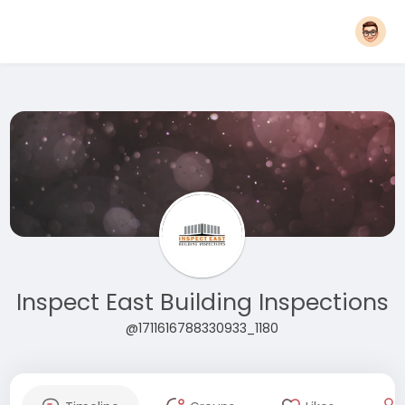
Inspect East Building Inspections
@1711616788330933_1180