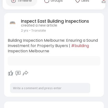
Timeline
Groups
Likes
Inspect East Building Inspections
created a new article
2 yrs
- Translate
Building Inspection Melbourne: Ensuring a Sound
Investment for Property Buyers |
#building
Inspection Melbourne