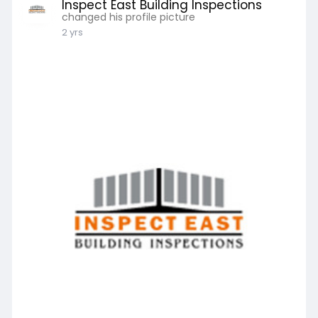
Inspect East Building Inspections
changed his profile picture
2 yrs