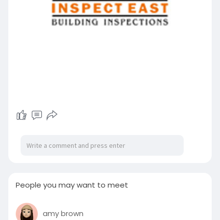
People you may want to meet
amy brown