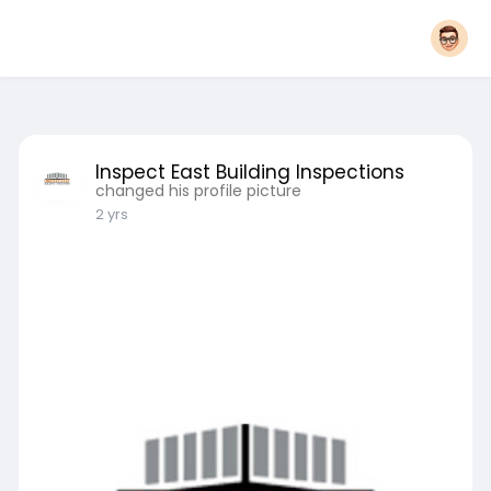
Inspect East Building Inspections
changed his profile picture
2 yrs