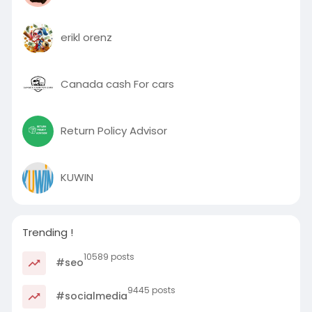
erikl orenz
Canada cash For cars
Return Policy Advisor
KUWIN
Trending !
10589 posts
#seo
9445 posts
#socialmedia