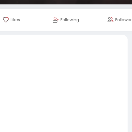
Likes
Following
Follower