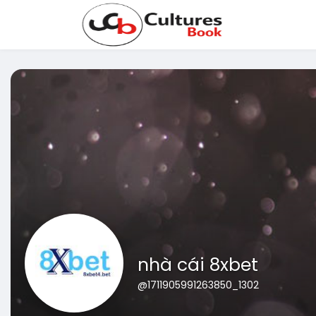
nhà cái 8xbet
@1711905991263850_1302