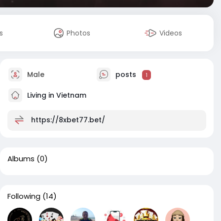
s
Photos
Videos
Male
posts
1
Living in Vietnam
https://8xbet77.bet/
Albums
(0)
Following
(14)