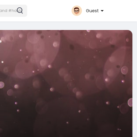
Guest