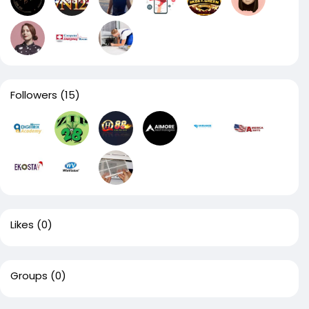
Followers
(15)
Likes
(0)
Groups
(0)