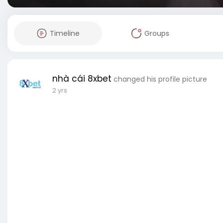
Timeline
Groups
nhà cái 8xbet
changed his profile picture
2 yrs