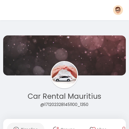
Car Rental Mauritius
@1712023281451100_1350