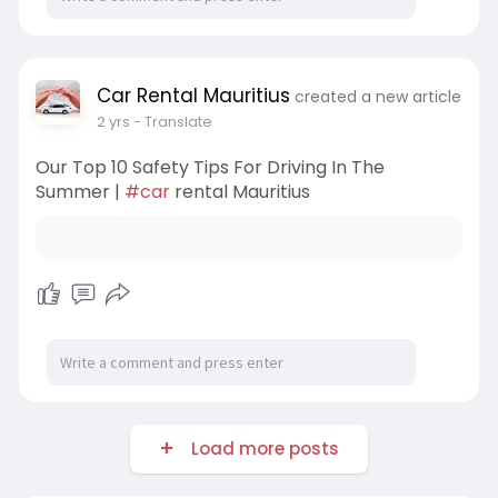
Car Rental Mauritius
created a new article
2 yrs
- Translate
Our Top 10 Safety Tips For Driving In The
Summer |
#car
rental Mauritius
Load more posts