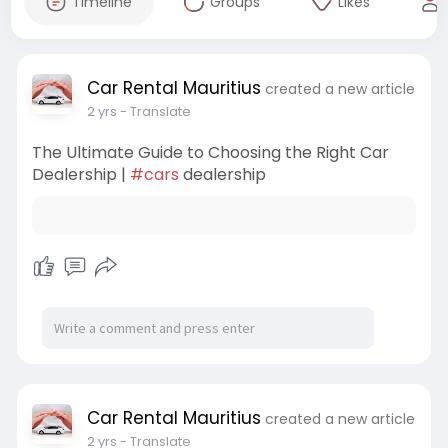
Timeline
Groups
Likes
Car Rental Mauritius
created a new article
2 yrs
- Translate
The Ultimate Guide to Choosing the Right Car
Dealership |
#cars
dealership
Car Rental Mauritius
created a new article
2 yrs
- Translate