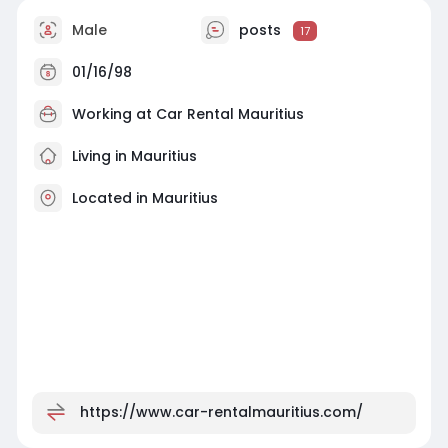
Male
posts
17
01/16/98
Working at
Car Rental Mauritius
Living in Mauritius
Located in Mauritius
https://www.car-rentalmauritius.com/