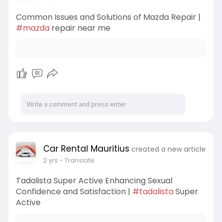
Common Issues and Solutions of Mazda Repair |
#mazda
repair near me
Car Rental Mauritius
created a new article
2 yrs
- Translate
Tadalista Super Active Enhancing Sexual
Confidence and Satisfaction |
#tadalista
Super
Active