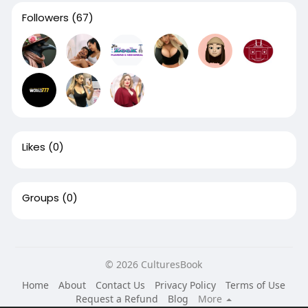
Followers
(67)
Likes
(0)
Groups
(0)
© 2026 CulturesBook
Home
About
Contact Us
Privacy Policy
Terms of Use
Request a Refund
Blog
More