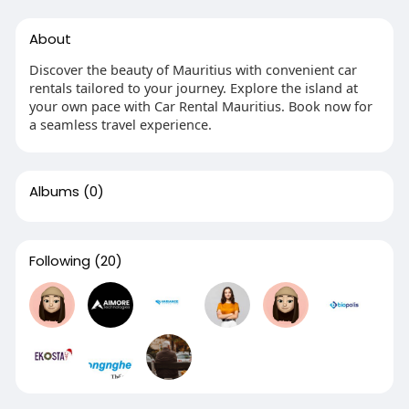
About
Discover the beauty of Mauritius with convenient car
rentals tailored to your journey. Explore the island at
your own pace with Car Rental Mauritius. Book now for
a seamless travel experience.
Albums
(0)
Following
(20)