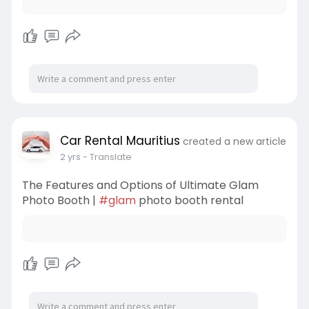
Car Rental Mauritius
created a new article
2 yrs
- Translate
The Features and Options of Ultimate Glam
Photo Booth |
#glam
photo booth rental