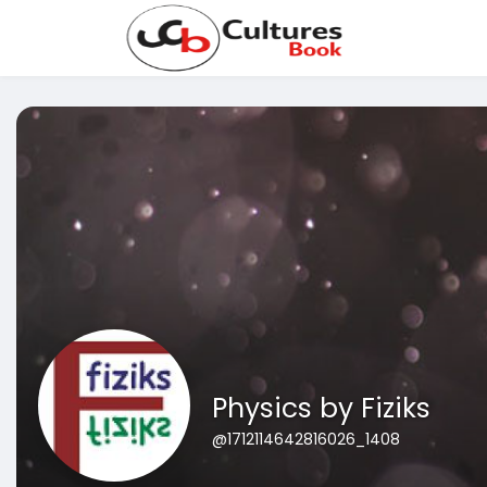
Physics by Fiziks
@1712114642816026_1408