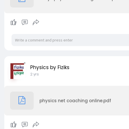
Physics by Fiziks
2 yrs
physics net coaching online.pdf