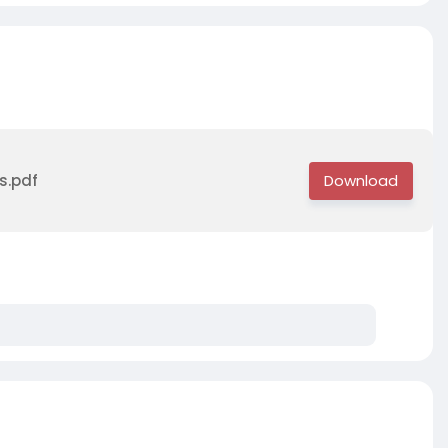
s.pdf