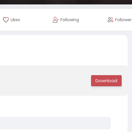
Likes
Following
Follower