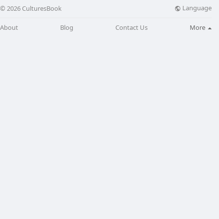
Language
© 2026 CulturesBook
About
Blog
Contact Us
More