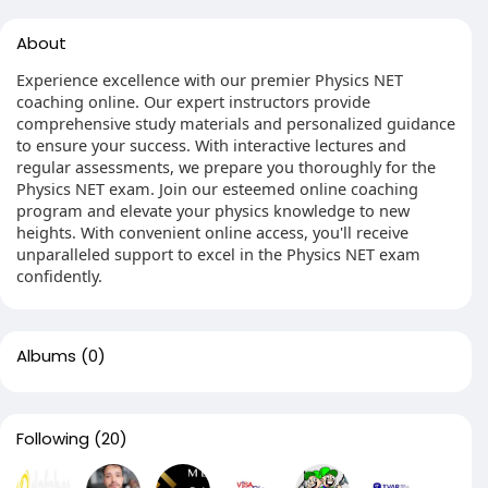
About
Experience excellence with our premier Physics NET
coaching online. Our expert instructors provide
comprehensive study materials and personalized guidance
to ensure your success. With interactive lectures and
regular assessments, we prepare you thoroughly for the
Physics NET exam. Join our esteemed online coaching
program and elevate your physics knowledge to new
heights. With convenient online access, you'll receive
unparalleled support to excel in the Physics NET exam
confidently.
Albums
(0)
Following
(20)