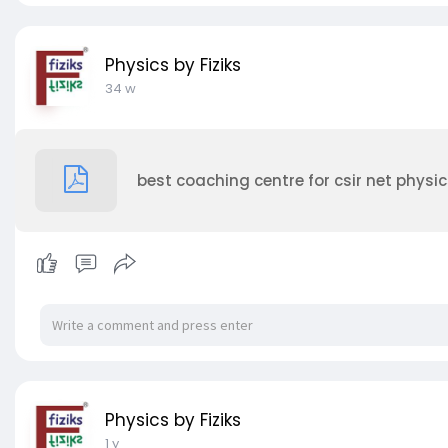
Physics by Fiziks
34 w
best coaching centre for csir net physic
Physics by Fiziks
1 y