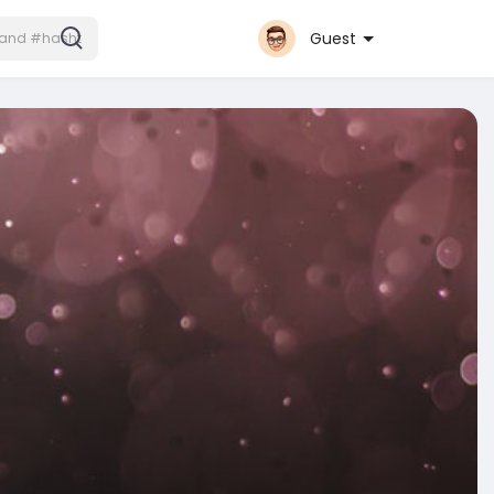
Guest