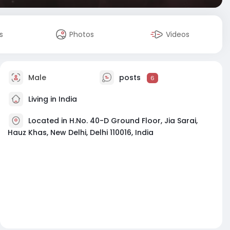
s
Photos
Videos
Male
posts
6
Living in India
Located in H.No. 40-D Ground Floor, Jia Sarai,
Hauz Khas, New Delhi, Delhi 110016, India