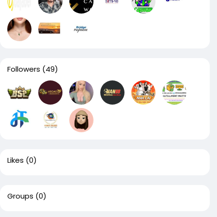
Followers
(49)
Likes
(0)
Groups
(0)