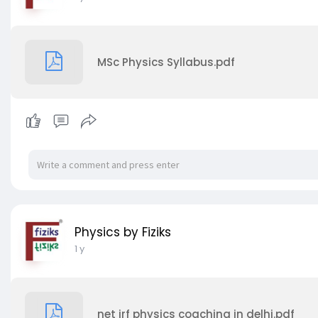
MSc Physics Syllabus.pdf
Physics by Fiziks
1 y
net jrf physics coaching in delhi.pdf