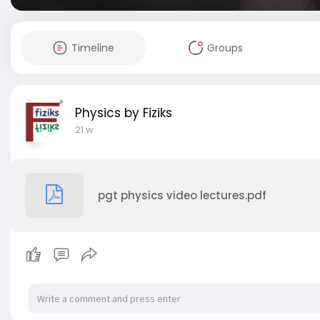
Timeline
Groups
Physics by Fiziks
21 w
pgt physics video lectures.pdf