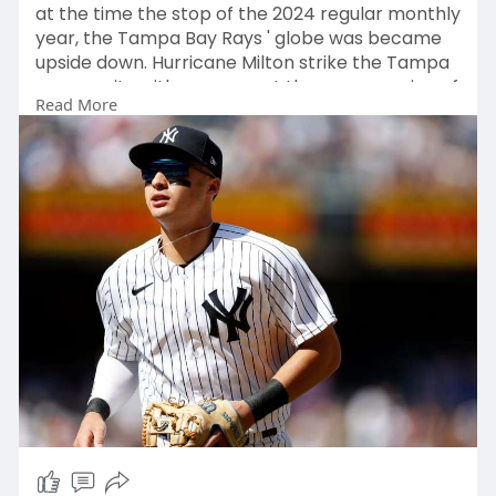
at the time the stop of the 2024 regular monthly
year, the Tampa Bay Rays ' globe was became
upside down. Hurricane Milton strike the Tampa
community with pressure at the commencing of
Read More
Oct
https://www.nyysportsapparel.c....om/collection
s/jonat
, and inside of addition towards the catastrophic
problems performed in direction of thus
numerous life down there, it furthermore
annihilated the domed roof of the Rays '
property