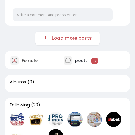
Load more posts
Female
posts
6
Albums
(0)
Following
(20)