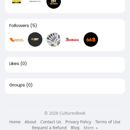
Followers
(5)
Likes
(0)
Groups
(0)
© 2026 CulturesBook
Home
About
Contact Us
Privacy Policy
Terms of Use
Request a Refund
Blog
More