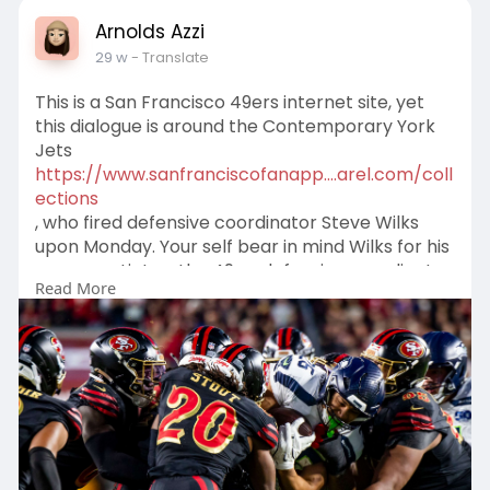
Arnolds Azzi
29 w
- Translate
This is a San Francisco 49ers internet site, yet
this dialogue is around the Contemporary York
Jets
https://www.sanfranciscofanapp....arel.com/coll
ections
, who fired defensive coordinator Steve Wilks
upon Monday. Your self bear in mind Wilks for his
oneyear stint as the 49ersdefensive coordinator
Read More
all through the 2023024 seasonthe exact same
yr they went towards the Tremendous Bowl. The
49ers overlooked Wilks after the Tremendous
Bowl didn produce it in direction of the conclude
of the time at his future conclude as defensive
coordinator