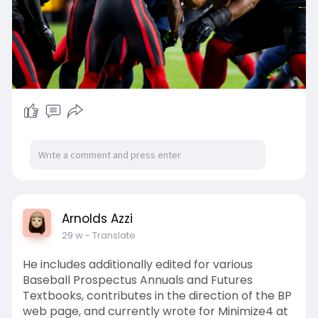
Arnolds Azzi
29 w
- Translate
He includes additionally edited for various
Baseball Prospectus Annuals and Futures
Textbooks, contributes in the direction of the BP
web page, and currently wrote for Minimize4 at