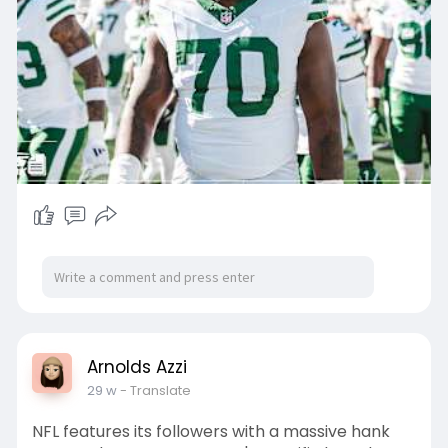
d-taylo
, and it would be an interesting condition. The
Rams have been a sing
Arnolds Azzi
29 w
- Translate
NFL features its followers with a massive hank