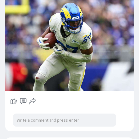
Ought to it be superior or decreased?Imagine it
or not, it genuinely substantial than the selection
of Rams followers who are sure inside the this
week Rams Reacts study, specifically 84% of by
yourself answered that your self are certain
within the guidance of the staff