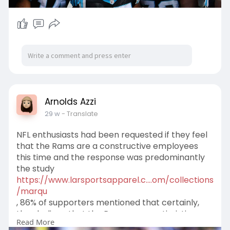
Arnolds Azzi
29 w
- Translate
NFL enthusiasts had been requested if they feel
that the Rams are a constructive employees
this time and the response was predominantly
the study
https://www.larsportsapparel.c....om/collections
/marqu
, 86% of supporters mentioned that certainly,
they believe that the Rams are a optimistic
Read More
staff. Do your self concur with that range?