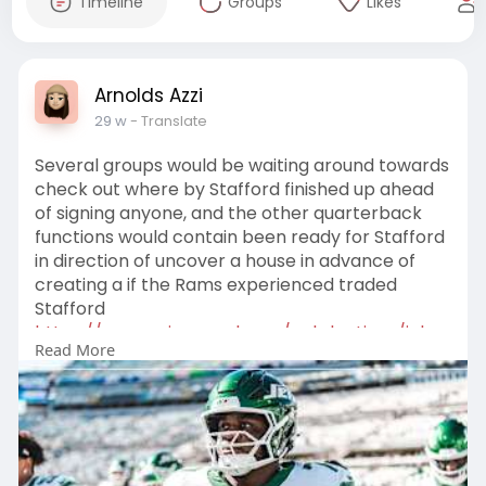
Timeline
Groups
Likes
Arnolds Azzi
29 w
- Translate
Several groups would be waiting around towards
check out where by Stafford finished up ahead
of signing anyone, and the other quarterback
functions would contain been ready for Stafford
in direction of uncover a house in advance of
creating a if the Rams experienced traded
Stafford
https://www.nyjapparel.com/col....lections/john-
Read More
riggin
, it may perhaps consist of produced existence
additional not possible upon the Jets. There
would be a clean employees upon the
quarterback current market
https://www.nyjapparel.com/col....lections/tyro