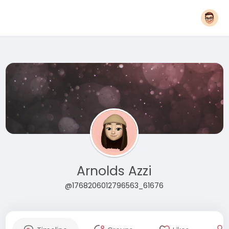
Arnolds Azzi
@1768206012796563_61676