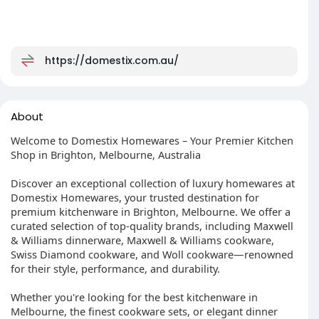
https://domestix.com.au/
About
Welcome to Domestix Homewares – Your Premier Kitchen
Shop in Brighton, Melbourne, Australia
Discover an exceptional collection of luxury homewares at
Domestix Homewares, your trusted destination for
premium kitchenware in Brighton, Melbourne. We offer a
curated selection of top-quality brands, including Maxwell
& Williams dinnerware, Maxwell & Williams cookware,
Swiss Diamond cookware, and Woll cookware—renowned
for their style, performance, and durability.
Whether you're looking for the best kitchenware in
Melbourne, the finest cookware sets, or elegant dinner