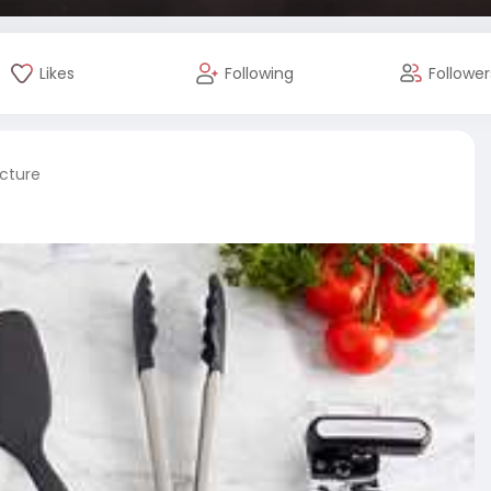
Likes
Following
Follower
icture