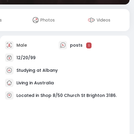
s
Photos
Videos
Male
posts
1
12/20/99
Studying at Albany
Living in Australia
Located in Shop 8/50 Church St Brighton 3186.