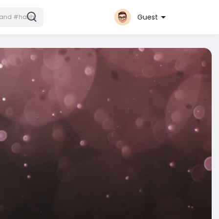
Guest