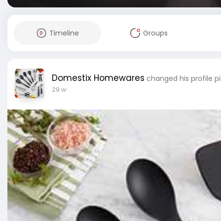
Timeline
Groups
Domestix Homewares
changed his profile p
29 w