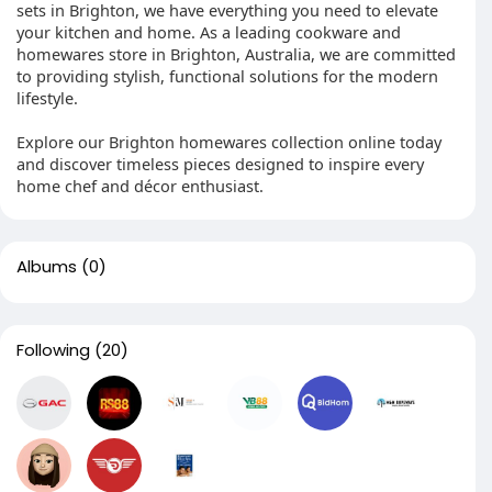
sets in Brighton, we have everything you need to elevate
your kitchen and home. As a leading cookware and
homewares store in Brighton, Australia, we are committed
to providing stylish, functional solutions for the modern
lifestyle.
Explore our Brighton homewares collection online today
and discover timeless pieces designed to inspire every
home chef and décor enthusiast.
Albums
(0)
Following
(20)