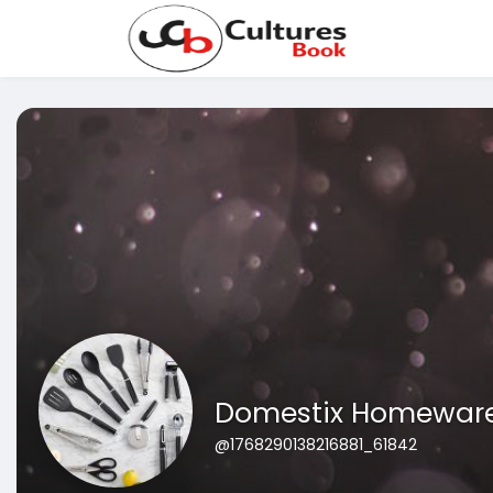
Domestix Homewar
@1768290138216881_61842