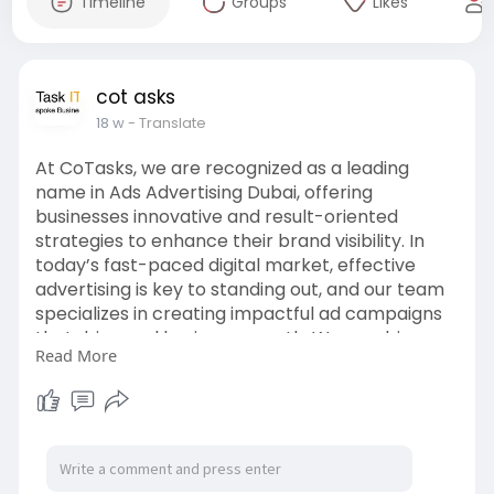
Timeline
Groups
Likes
cot asks
18 w
- Translate
At CoTasks, we are recognized as a leading
name in Ads Advertising Dubai, offering
businesses innovative and result-oriented
strategies to enhance their brand visibility. In
today’s fast-paced digital market, effective
advertising is key to standing out, and our team
specializes in creating impactful ad campaigns
that drive real business growth. We combine
Read More
creativity, advanced tools, and data-driven
insights to ensure your ads reach the right
audience at the right time.
For more info:
https://cotasks.com/digital-
marketing-services/