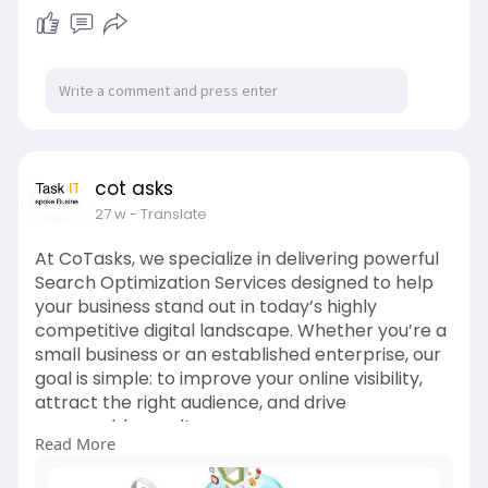
at the top when potential customers are
actively searching for your products or services.
For more info:
https://cotasks.com/digital-
marketing-services/
cot asks
27 w
- Translate
At CoTasks, we specialize in delivering powerful
Search Optimization Services designed to help
your business stand out in today’s highly
competitive digital landscape. Whether you’re a
small business or an established enterprise, our
goal is simple: to improve your online visibility,
attract the right audience, and drive
measurable results.
Read More
Our team of SEO experts combines industry-