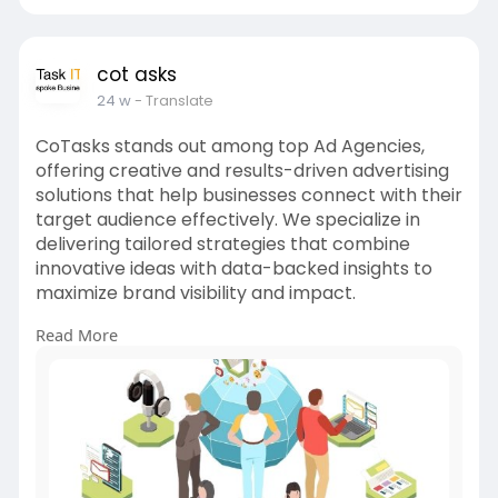
cot asks
24 w
- Translate
CoTasks stands out among top Ad Agencies,
offering creative and results-driven advertising
solutions that help businesses connect with their
target audience effectively. We specialize in
delivering tailored strategies that combine
innovative ideas with data-backed insights to
maximize brand visibility and impact.
Read More
From concept to execution, our team handles
every aspect of your advertising needs —
including campaign planning, creative design,
media buying, and performance tracking.
For more info:
https://cotasks.com/digital-
marketing-services/