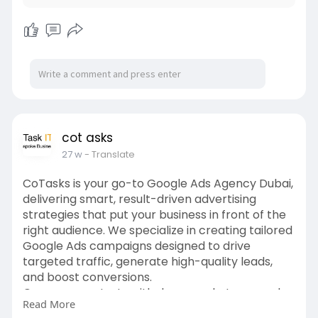
cot asks
27 w
- Translate
CoTasks is your go-to Google Ads Agency Dubai,
delivering smart, result-driven advertising
strategies that put your business in front of the
right audience. We specialize in creating tailored
Google Ads campaigns designed to drive
targeted traffic, generate high-quality leads,
and boost conversions.
Our process starts with deep market research
Read More
and keyword analysis to ensure your ads appear