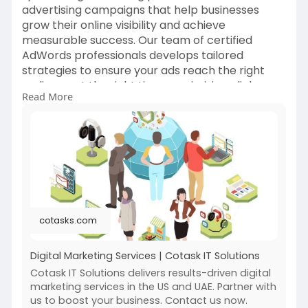
advertising campaigns that help businesses
grow their online visibility and achieve
measurable success. Our team of certified
AdWords professionals develops tailored
strategies to ensure your ads reach the right
audience at the right time, maximizing clicks,
Read More
leads, and conversions.
We offer comprehensive services including
keyword research, ad creation, bid
management, audience targeting, and
continuous performance optimization.
For more info:
https://cotasks.com/digital-
cotasks.com
marketing-services/
Digital Marketing Services | Cotask IT Solutions
Cotask IT Solutions delivers results-driven digital
marketing services in the US and UAE. Partner with
us to boost your business. Contact us now.