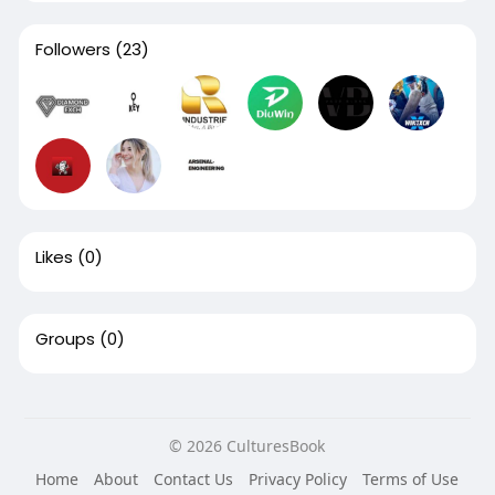
Followers
(23)
Likes
(0)
Groups
(0)
© 2026 CulturesBook
Home
About
Contact Us
Privacy Policy
Terms of Use