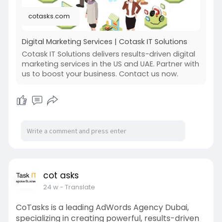
cotasks.com
Digital Marketing Services | Cotask IT Solutions
Cotask IT Solutions delivers results-driven digital
marketing services in the US and UAE. Partner with
us to boost your business. Contact us now.
cot asks
24 w
- Translate
CoTasks is a leading AdWords Agency Dubai,
specializing in creating powerful, results-driven