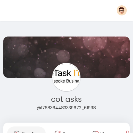
cot asks
@1768364483339672_61998