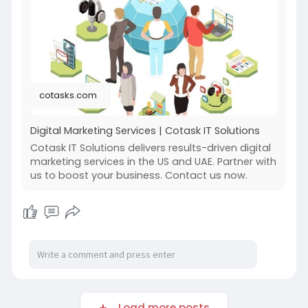
leading strategies with in-depth market
research to optimize your website for both
search engines and users.
For more info:
https://cotasks.com/digital-
marketing-services/
cotasks.com
Digital Marketing Services | Cotask IT Solutions
Cotask IT Solutions delivers results-driven digital
marketing services in the US and UAE. Partner with
us to boost your business. Contact us now.
Load more posts