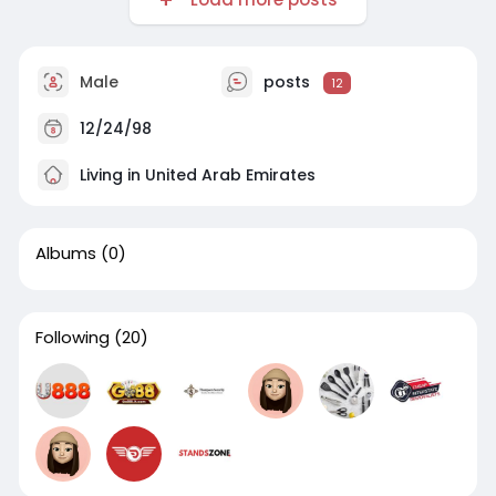
Male
posts
12
12/24/98
Living in United Arab Emirates
Albums
(0)
Following
(20)