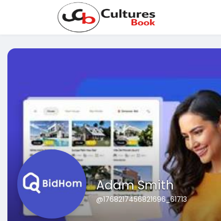
Adam Smith
@1768217456821696_61713