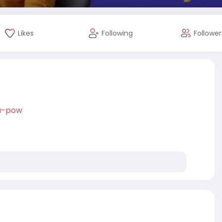
Likes
Following
Follower
-a-pow