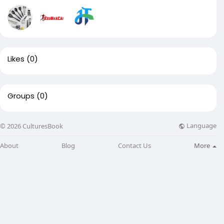
Likes
(0)
Groups
(0)
Language
© 2026 CulturesBook
About
Blog
Contact Us
More