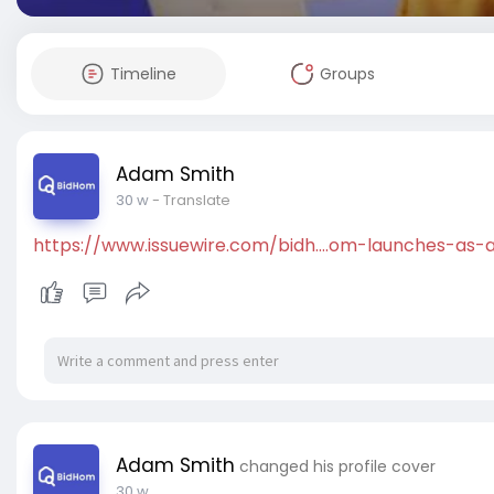
Timeline
Groups
Adam Smith
30 w
- Translate
https://www.issuewire.com/bidh....om-launches-as
Adam Smith
changed his profile cover
30 w