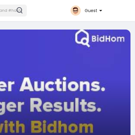
Guest