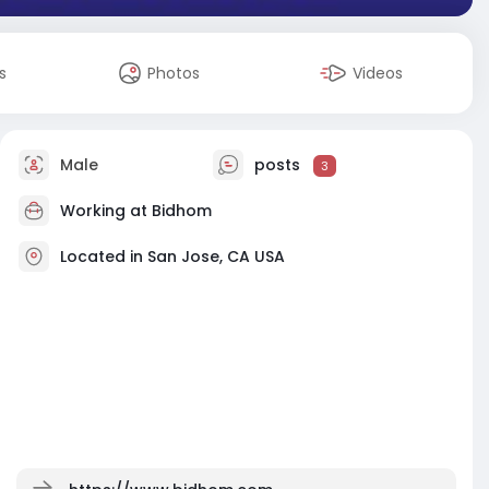
s
Photos
Videos
Male
posts
3
Working at
Bidhom
Located in San Jose, CA USA