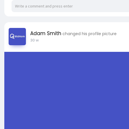
Adam Smith
changed his profile picture
30 w