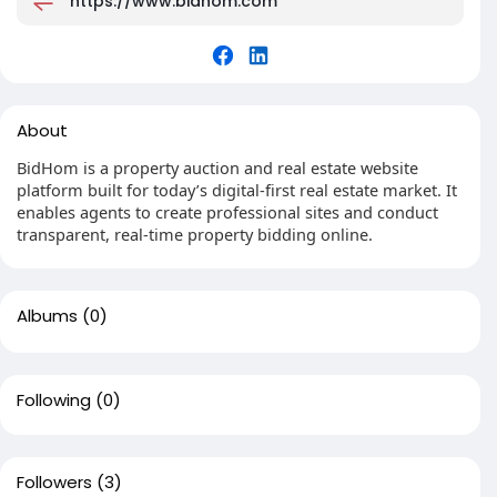
https://www.bidhom.com
About
BidHom is a property auction and real estate website
platform built for today’s digital-first real estate market. It
enables agents to create professional sites and conduct
transparent, real-time property bidding online.
Albums
(0)
Following
(0)
Followers
(3)