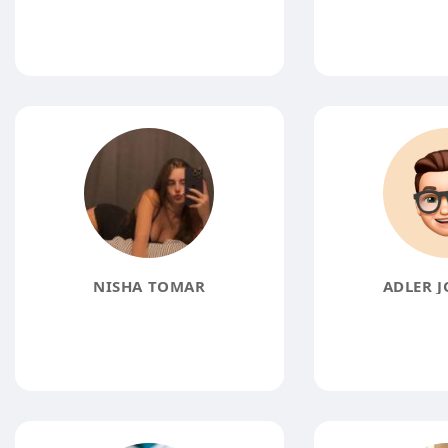
NISHA TOMAR
ADLER 