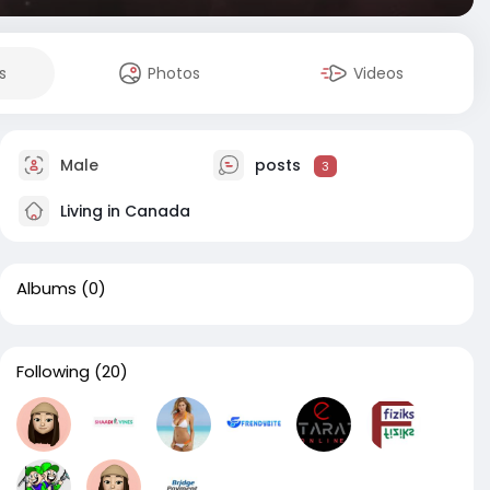
s
Photos
Videos
Male
posts
3
Living in Canada
Albums
(0)
Following
(20)