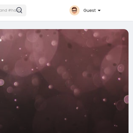
Guest