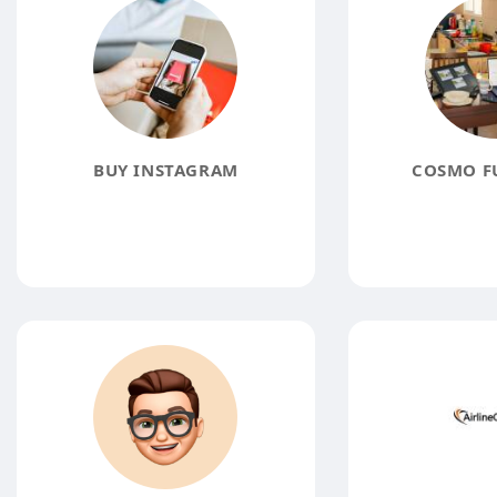
BUY INSTAGRAM
COSMO F