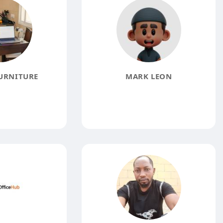
URNITURE
MARK LEON