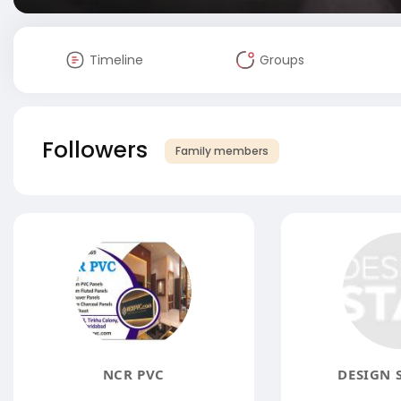
Timeline
Groups
Followers
Family members
NCR PVC
DESIGN 