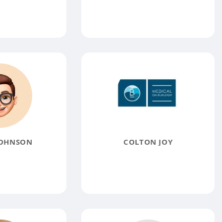
JOHNSON
COLTON JOY