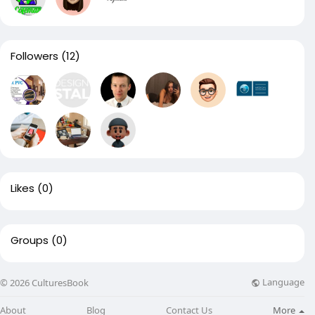
Followers
(12)
Likes
(0)
Groups
(0)
Language
© 2026 CulturesBook
About
Blog
Contact Us
More