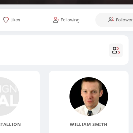
Likes
Following
Follower
STALLION
WILLIAM SMITH