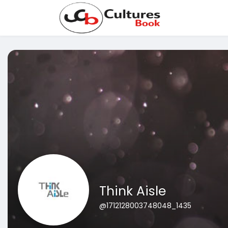
Think Aisle
@1712128003748048_1435