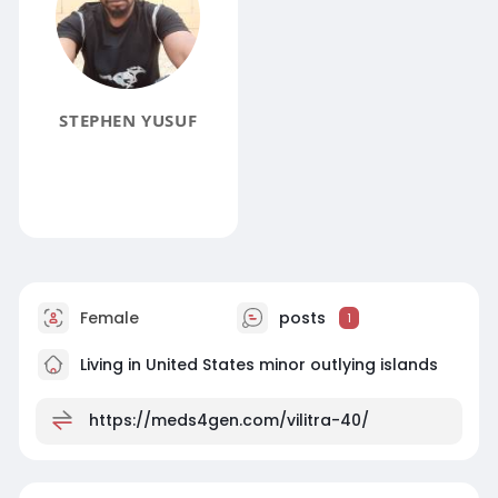
STEPHEN YUSUF
Female
posts
1
Living in United States minor outlying islands
https://meds4gen.com/vilitra-40/