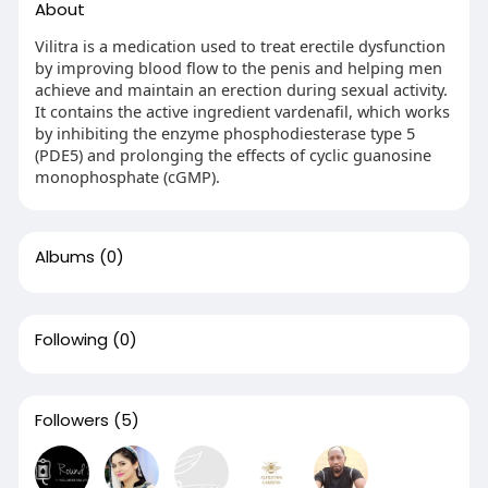
About
Vilitra is a medication used to treat erectile dysfunction
by improving blood flow to the penis and helping men
achieve and maintain an erection during sexual activity.
It contains the active ingredient vardenafil, which works
by inhibiting the enzyme phosphodiesterase type 5
(PDE5) and prolonging the effects of cyclic guanosine
monophosphate (cGMP).
Albums
(0)
Following
(0)
Followers
(5)