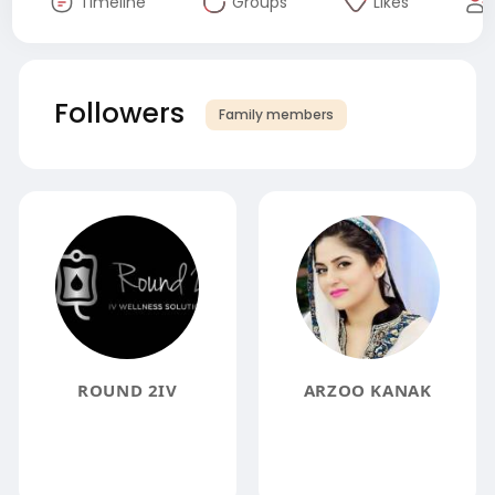
Timeline
Groups
Likes
Followers
Family members
ROUND 2IV
ARZOO KANAK