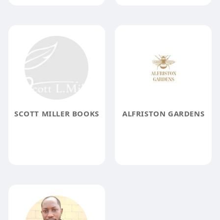
SCOTT MILLER BOOKS
ALFRISTON GARDENS