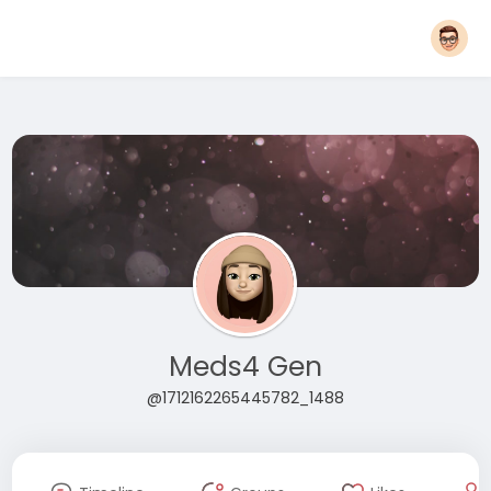
Meds4 Gen
@1712162265445782_1488